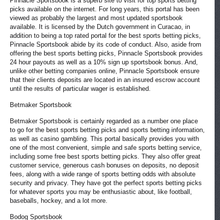
Pinnacle Sportsbook is a superb site to visit for top sports betting
picks available on the internet. For long years, this portal has been
viewed as probably the largest and most updated sportsbook
available. It is licensed by the Dutch government in Curacao, in
addition to being a top rated portal for the best sports betting picks,
Pinnacle Sportsbook abide by its code of conduct. Also, aside from
offering the best sports betting picks, Pinnacle Sportsbook provides
24 hour payouts as well as a 10% sign up sportsbook bonus. And,
unlike other betting companies online, Pinnacle Sportsbook ensure
that their clients deposits are located in an insured escrow account
until the results of particular wager is established.
Betmaker Sportsbook
Betmaker Sportsbook is certainly regarded as a number one place
to go for the best sports betting picks and sports betting information,
as well as casino gambling. This portal basically provides you with
one of the most convenient, simple and safe sports betting service,
including some free best sports betting picks. They also offer great
customer service, generous cash bonuses on deposits, no deposit
fees, along with a wide range of sports betting odds with absolute
security and privacy. They have got the perfect sports betting picks
for whatever sports you may be enthusiastic about, like football,
baseballs, hockey, and a lot more.
Bodog Sportsbook