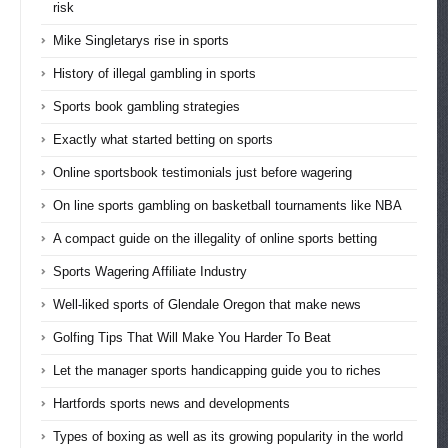
risk
Mike Singletarys rise in sports
History of illegal gambling in sports
Sports book gambling strategies
Exactly what started betting on sports
Online sportsbook testimonials just before wagering
On line sports gambling on basketball tournaments like NBA
A compact guide on the illegality of online sports betting
Sports Wagering Affiliate Industry
Well-liked sports of Glendale Oregon that make news
Golfing Tips That Will Make You Harder To Beat
Let the manager sports handicapping guide you to riches
Hartfords sports news and developments
Types of boxing as well as its growing popularity in the world