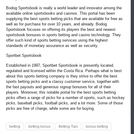
Bodog Sportsbook is really a world leader and innovator among the
available online sportsbooks and casinos. This portal has been
supplying the best sports betting picks that are available for free as
well as for purchase for over 10 years, and already, Bodog
Sportsbook focuses on offering its players the best and newest
sportsbook bonuses in sports betting and casino technology. They
offer such kind of sports betting services using the highest
standards of monetary assurance as well as security.
Sportbet Sportsbook
Established in 1997, Sportbet Sportsbook is presently located,
regulated and licensed within the Costa Rica. Perhaps what is best
about this sports betting company is they strive to offer the best
sports betting picks and a classy customer service, together with
the fast payouts and generous signup bonuses for all of their
players. Moreover, this notable portal for the best sports betting
picks offers a range of picks for a number of sports, such as hockey
picks, baseball picks, football picks, and a lot more. Some of those
picks are free of charge, while some are for buying.
betting
betting bonus
Betting Tips
bonus betting