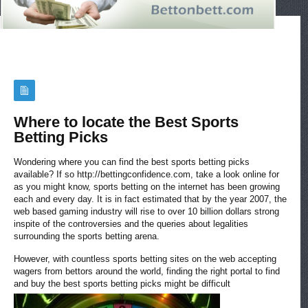
Where to locate the Best Sports
Betting Picks
Wondering where you can find the best sports betting picks
available? If so http://bettingconfidence.com, take a look online for
as you might know, sports betting on the internet has been growing
each and every day. It is in fact estimated that by the year 2007, the
web based gaming industry will rise to over 10 billion dollars strong
inspite of the controversies and the queries about legalities
surrounding the sports betting arena.
However, with countless sports betting sites on the web accepting
wagers from bettors around the world, finding the right portal to find
and buy the best sports betting picks might be difficult