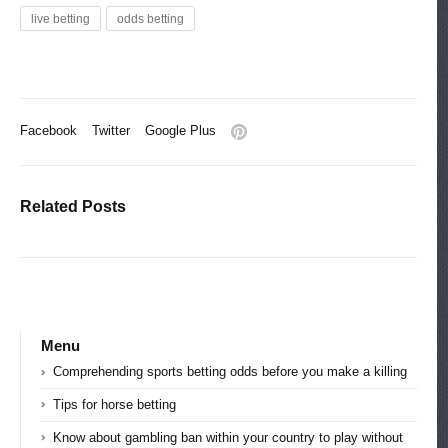
live betting
odds betting
Facebook
Twitter
Google Plus
Related Posts
Menu
Comprehending sports betting odds before you make a killing
Tips for horse betting
Know about gambling ban within your country to play without