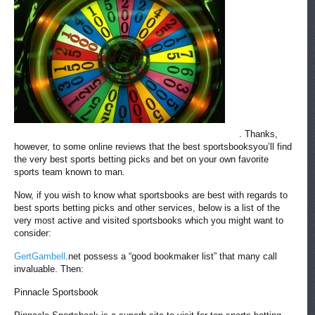
. Thanks,
however, to some online reviews that the best sportsbooksyou’ll find
the very best sports betting picks and bet on your own favorite
sports team known to man.
Now, if you wish to know what sportsbooks are best with regards to
best sports betting picks and other services, below is a list of the
very most active and visited sportsbooks which you might want to
consider:
GertGambell
.net possess a “good bookmaker list” that many call
invaluable. Then:
Pinnacle Sportsbook