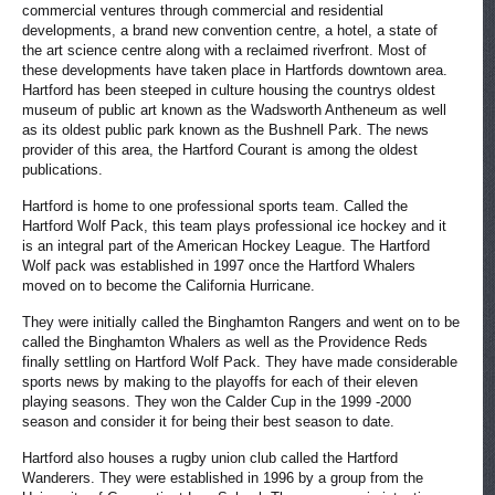
commercial ventures through commercial and residential
developments, a brand new convention centre, a hotel, a state of
the art science centre along with a reclaimed riverfront. Most of
these developments have taken place in Hartfords downtown area.
Hartford has been steeped in culture housing the countrys oldest
museum of public art known as the Wadsworth Antheneum as well
as its oldest public park known as the Bushnell Park. The news
provider of this area, the Hartford Courant is among the oldest
publications.
Hartford is home to one professional sports team. Called the
Hartford Wolf Pack, this team plays professional ice hockey and it
is an integral part of the American Hockey League. The Hartford
Wolf pack was established in 1997 once the Hartford Whalers
moved on to become the California Hurricane.
They were initially called the Binghamton Rangers and went on to be
called the Binghamton Whalers as well as the Providence Reds
finally settling on Hartford Wolf Pack. They have made considerable
sports news by making to the playoffs for each of their eleven
playing seasons. They won the Calder Cup in the 1999 -2000
season and consider it for being their best season to date.
Hartford also houses a rugby union club called the Hartford
Wanderers. They were established in 1996 by a group from the