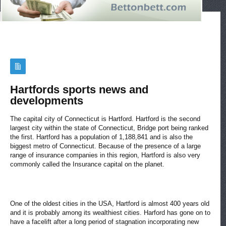
Hartfords sports news and
developments
The capital city of Connecticut is Hartford. Hartford is the second
largest city within the state of Connecticut, Bridge port being ranked
the first. Hartford has a population of 1,188,841 and is also the
biggest metro of Connecticut. Because of the presence of a large
range of insurance companies in this region, Hartford is also very
commonly called the Insurance capital on the planet.
One of the oldest cities in the USA, Hartford is almost 400 years old
and it is probably among its wealthiest cities. Harford has gone on to
have a facelift after a long period of stagnation incorporating new