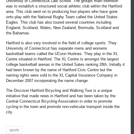
University of Connecticut Law School. The groups main intention
was to establish a structured social athletic club within the Hartford
area. This club went on to producing four players who have gone
onto play with the National Rugby Team called the United States
Eagles. This club has also toured several countries including
England, Scotland, Wales, New Zealand, Bermuda, Scotland and
the Bahamas.
Hartford is also very involved in the field of college sports. They
University of Connecticut has separate mens and womens
basketball teams called the UConn Huskies. They play in the XL
Centre situated in Hartford. The XL Centre is amongst the largest
college basketball arenas in the United Sates ranking 28th. Initially it
had been known by the name of Hartford Civic Centre but the
naming rights were sold to the XL Capital Insurance Company in
December 2007 incorporating the name change.
The Discover Hartford Bicycling and Walking Tour is a unique
initiative that made news in Hartford and has been taken by the
Central Connecticut Bicycling Association in order to promote
cycling in the town and promote non-vehicular transport inside the
city.
sports