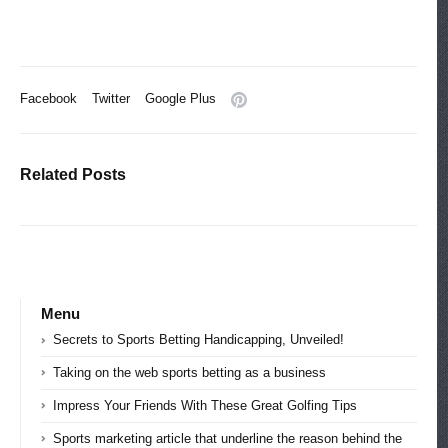
Facebook
Twitter
Google Plus
Related Posts
Menu
Secrets to Sports Betting Handicapping, Unveiled!
Taking on the web sports betting as a business
Impress Your Friends With These Great Golfing Tips
Sports marketing article that underline the reason behind the