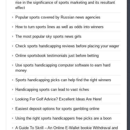
rise in the significance of sports marketing and its resultant
effect
Popular sports covered by Russian news agencies
How to turn sports lines as well as odds into winners
The most popular sky sports news girls
Check sports handicapping reviews before placing your wager
Online sportsbook testimonials just before betting
Use sports handicapping computer software to earn hard
money
Sports handicapping picks can help find the right winners
Handicapping sports can lead to vast riches
Looking For Golf Advice? Excellent Ideas Are Here!
Easiest deposit options for sports gambling online
Using the right sports handicappers free picks are a boon
A Guide To Skrill – An Online E-Wallet bookie Withdraval and