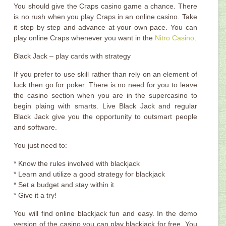
You should give the Craps casino game a chance. There
is no rush when you play Craps in an online casino. Take
it step by step and advance at your own pace. You can
play online Craps whenever you want in the
Nitro Casino
.
Black Jack – play cards with strategy
If you prefer to use skill rather than rely on an element of
luck then go for poker. There is no need for you to leave
the casino section when you are in the supercasino to
begin plaing with smarts. Live Black Jack and regular
Black Jack give you the opportunity to outsmart people
and software.
You just need to:
* Know the rules involved with blackjack
* Learn and utilize a good strategy for blackjack
* Set a budget and stay within it
* Give it a try!
You will find online blackjack fun and easy. In the demo
version of the casino you can play blackjack for free. You