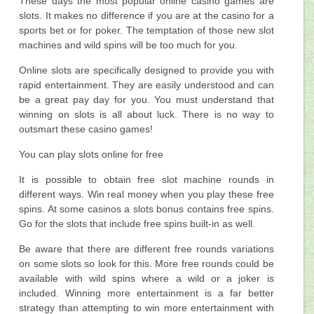
These days the most popular online casino games are
slots. It makes no difference if you are at the casino for a
sports bet or for poker. The temptation of those new slot
machines and wild spins will be too much for you.
Online slots are specifically designed to provide you with
rapid entertainment. They are easily understood and can
be a great pay day for you. You must understand that
winning on slots is all about luck. There is no way to
outsmart these casino games!
You can play slots online for free
It is possible to obtain free slot machine rounds in
different ways. Win real money when you play these free
spins. At some casinos a slots bonus contains free spins.
Go for the slots that include free spins built-in as well.
Be aware that there are different free rounds variations
on some slots so look for this. More free rounds could be
available with wild spins where a wild or a joker is
included. Winning more entertainment is a far better
strategy than attempting to win more entertainment with