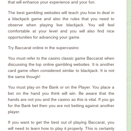
that will enhance your experience and your fun.
The best gambling websites will teach you how to deal in
a blackjack game and also the rules that you need to
observe when playing live blackjack. You will feel
comfortable at your level and you will also find nice
opportunities for advancing your game.
Try Baccarat online in the supercasino
You must refer to the casino classic game Baccarat when
discussing the top online gambling websites. It is another
card game often considered similar to blackjack. It is not
the same though!
You must play on the Bank or on the Player. You place a
bet on the hand you think will win. Be aware that the
hands are not you and the casino as this is vital. If you go
for the Bank bet then you are not betting against another
player.
If you want to get the best out of playing Baccarat, you
will need to learn how to play it properly. This is certainly