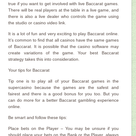
true if you want to get involved with live Baccarat games.
There will be real players at the table in a live game, and
there is also a live dealer who controls the game using
the studio or casino video link.
It is a lot of fun and very exciting to play Baccarat online.
It’s common to find that all casinos have the same games
of Baccarat. It is possible that the casino software may
create variations of the game. Your best Baccarat
strategy takes this into consideration.
Your tips for Baccarat
Tip one is to play all of your Baccarat games in the
supercasino because the games are the safest and
fairest and there is a good bonus for you too. But you
can do more for a better Baccarat gambling experience
online.
Be smart and follow these tips:
Place bets on the Player – You may be unsure if you
should place your bets on the Bank or the Player, always