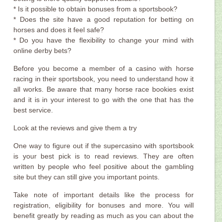
* Is it possible to obtain bonuses from a sportsbook?
* Does the site have a good reputation for betting on
horses and does it feel safe?
* Do you have the flexibility to change your mind with
online derby bets?
Before you become a member of a casino with horse
racing in their sportsbook, you need to understand how it
all works. Be aware that many horse race bookies exist
and it is in your interest to go with the one that has the
best service.
Look at the reviews and give them a try
One way to figure out if the supercasino with sportsbook
is your best pick is to read reviews. They are often
written by people who feel positive about the gambling
site but they can still give you important points.
Take note of important details like the process for
registration, eligibility for bonuses and more. You will
benefit greatly by reading as much as you can about the