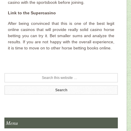
casino with the sportsbook before joining.
Link to the Supercasino
After being convinced that this is one of the best legit
online casinos that will provide really solid casino horse
betting you can try it. Bet smaller sums and analyze the
results. If you are not happy with the overall experience,
it is time to move on to other horse betting books online.
Menu