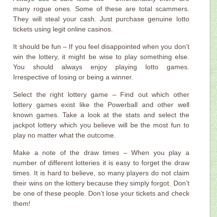
many rogue ones. Some of these are total scammers.
They will steal your cash. Just purchase genuine lotto
tickets using legit online casinos.
It should be fun – If you feel disappointed when you don’t
win the lottery, it might be wise to play something else.
You should always enjoy playing lotto games.
Irrespective of losing or being a winner.
Select the right lottery game – Find out which other
lottery games exist like the Powerball and other well
known games. Take a look at the stats and select the
jackpot lottery which you believe will be the most fun to
play no matter what the outcome.
Make a note of the draw times – When you play a
number of different lotteries it is easy to forget the draw
times. It is hard to believe, so many players do not claim
their wins on the lottery because they simply forgot. Don’t
be one of these people. Don’t lose your tickets and check
them!