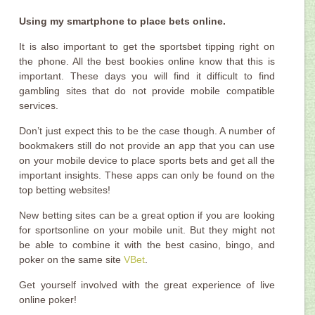
Using my smartphone to place bets online.
It is also important to get the sportsbet tipping right on
the phone. All the best bookies online know that this is
important. These days you will find it difficult to find
gambling sites that do not provide mobile compatible
services.
Don’t just expect this to be the case though. A number of
bookmakers still do not provide an app that you can use
on your mobile device to place sports bets and get all the
important insights. These apps can only be found on the
top betting websites!
New betting sites can be a great option if you are looking
for sportsonline on your mobile unit. But they might not
be able to combine it with the best casino, bingo, and
poker on the same site
VBet
.
Get yourself involved with the great experience of live
online poker!