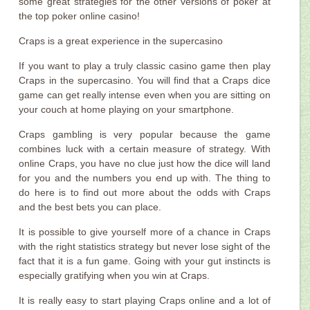
some great strategies for the other versions of poker at
the top poker online casino!
Craps is a great experience in the supercasino
If you want to play a truly classic casino game then play
Craps in the supercasino. You will find that a Craps dice
game can get really intense even when you are sitting on
your couch at home playing on your smartphone.
Craps gambling is very popular because the game
combines luck with a certain measure of strategy. With
online Craps, you have no clue just how the dice will land
for you and the numbers you end up with. The thing to
do here is to find out more about the odds with Craps
and the best bets you can place.
It is possible to give yourself more of a chance in Craps
with the right statistics strategy but never lose sight of the
fact that it is a fun game. Going with your gut instincts is
especially gratifying when you win at Craps.
It is really easy to start playing Craps online and a lot of