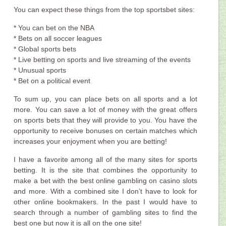
You can expect these things from the top sportsbet sites:
* You can bet on the NBA
* Bets on all soccer leagues
* Global sports bets
* Live betting on sports and live streaming of the events
* Unusual sports
* Bet on a political event
To sum up, you can place bets on all sports and a lot
more. You can save a lot of money with the great offers
on sports bets that they will provide to you. You have the
opportunity to receive bonuses on certain matches which
increases your enjoyment when you are betting!
I have a favorite among all of the many sites for sports
betting. It is the site that combines the opportunity to
make a bet with the best online gambling on casino slots
and more. With a combined site I don’t have to look for
other online bookmakers. In the past I would have to
search through a number of gambling sites to find the
best one but now it is all on the one site!