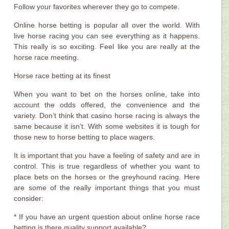
Follow your favorites wherever they go to compete.
Online horse betting is popular all over the world. With
live horse racing you can see everything as it happens.
This really is so exciting. Feel like you are really at the
horse race meeting.
Horse race betting at its finest
When you want to bet on the horses online, take into
account the odds offered, the convenience and the
variety. Don’t think that casino horse racing is always the
same because it isn’t. With some websites it is tough for
those new to horse betting to place wagers.
It is important that you have a feeling of safety and are in
control. This is true regardless of whether you want to
place bets on the horses or the greyhound racing. Here
are some of the really important things that you must
consider:
* If you have an urgent question about online horse race
betting is there quality support available?