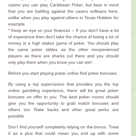
casino you can play Caribbean Poker, but bear in mind
that you are battling against the casino software here,
unlike when you play against others in Texas Holdem for
example.
* Keep an eye on your finances – If you don’t have a lot
of experience then don’t take the chance of losing a lot of
money in a high stakes game of poker. You should play
the same poker tables as the other inexperienced
players as there are sharks out there and you should
only play them when you know you can win!
Before you start playing poker online find poker bonuses.
By using a top supercasino that provides you the top
online gambling experience, there will be great poker
bonuses on offer to you. The best poker rooms should
give you the opportunity to grab match bonuses and
others too. Rake backs and other great perks are
possible.
Don’t find yourself completely relying on the bonus. Treat
it as a plus that could mean you end up with some