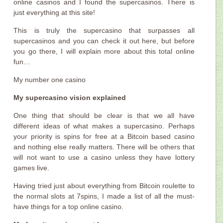
online casinos and I found the supercasinos. There is
just everything at this site!
This is truly the supercasino that surpasses all
supercasinos and you can check it out here, but before
you go there, I will explain more about this total online
fun…
My number one casino
My supercasino vision explained
One thing that should be clear is that we all have
different ideas of what makes a supercasino. Perhaps
your priority is spins for free at a Bitcoin based casino
and nothing else really matters. There will be others that
will not want to use a casino unless they have lottery
games live.
Having tried just about everything from Bitcoin roulette to
the normal slots at 7spins, I made a list of all the must-
have things for a top online casino.