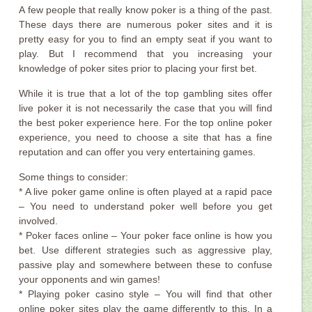
A few people that really know poker is a thing of the past.
These days there are numerous poker sites and it is
pretty easy for you to find an empty seat if you want to
play. But I recommend that you increasing your
knowledge of poker sites prior to placing your first bet.
While it is true that a lot of the top gambling sites offer
live poker it is not necessarily the case that you will find
the best poker experience here. For the top online poker
experience, you need to choose a site that has a fine
reputation and can offer you very entertaining games.
Some things to consider:
* A live poker game online is often played at a rapid pace
– You need to understand poker well before you get
involved.
* Poker faces online – Your poker face online is how you
bet. Use different strategies such as aggressive play,
passive play and somewhere between these to confuse
your opponents and win games!
* Playing poker casino style – You will find that other
online poker sites play the game differently to this. In a