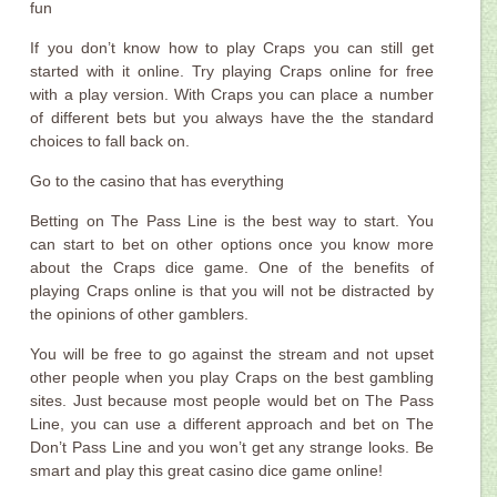
fun
If you don’t know how to play Craps you can still get
started with it online. Try playing Craps online for free
with a play version. With Craps you can place a number
of different bets but you always have the the standard
choices to fall back on.
Go to the casino that has everything
Betting on The Pass Line is the best way to start. You
can start to bet on other options once you know more
about the Craps dice game. One of the benefits of
playing Craps online is that you will not be distracted by
the opinions of other gamblers.
You will be free to go against the stream and not upset
other people when you play Craps on the best gambling
sites. Just because most people would bet on The Pass
Line, you can use a different approach and bet on The
Don’t Pass Line and you won’t get any strange looks. Be
smart and play this great casino dice game online!