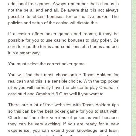
additional free games. Always remember that a bonus is
not the be all and end all. Be aware that it is not always
possible to obtain bonuses for online live poker. The
policies and setup of the casino will dictate this.
If a casino offers poker games and rooms, it may be
possible for you to use casino bonuses to play poker. Be
sure to read the terms and conditions of a bonus and use
it in a smart way.
You must select the correct poker game.
You will find that most chose online Texas Holdem for
real cash and this is a sensible choice. With the top poker
sites you will normally have the choice to play Omaha, 7
card stud and Omaha HI/LO as well if you want to.
There are a lot of free websites with Texas Holdem tips
so this can be the best poker game for you to start with.
Check out the other versions of poker as well because
they can be very exciting. If you are ready for a new
experience, you can extend your knowledge and learn