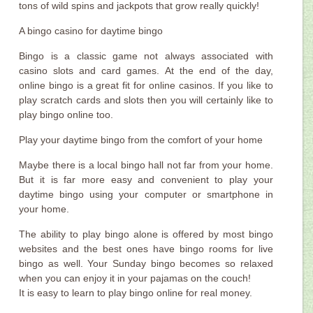
tons of wild spins and jackpots that grow really quickly!
A bingo casino for daytime bingo
Bingo is a classic game not always associated with
casino slots and card games. At the end of the day,
online bingo is a great fit for online casinos. If you like to
play scratch cards and slots then you will certainly like to
play bingo online too.
Play your daytime bingo from the comfort of your home
Maybe there is a local bingo hall not far from your home.
But it is far more easy and convenient to play your
daytime bingo using your computer or smartphone in
your home.
The ability to play bingo alone is offered by most bingo
websites and the best ones have bingo rooms for live
bingo as well. Your Sunday bingo becomes so relaxed
when you can enjoy it in your pajamas on the couch!
It is easy to learn to play bingo online for real money.