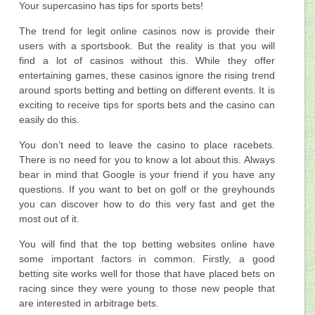
Your supercasino has tips for sports bets!
The trend for legit online casinos now is provide their
users with a sportsbook. But the reality is that you will
find a lot of casinos without this. While they offer
entertaining games, these casinos ignore the rising trend
around sports betting and betting on different events. It is
exciting to receive tips for sports bets and the casino can
easily do this.
You don’t need to leave the casino to place racebets.
There is no need for you to know a lot about this. Always
bear in mind that Google is your friend if you have any
questions. If you want to bet on golf or the greyhounds
you can discover how to do this very fast and get the
most out of it.
You will find that the top betting websites online have
some important factors in common. Firstly, a good
betting site works well for those that have placed bets on
racing since they were young to those new people that
are interested in arbitrage bets.