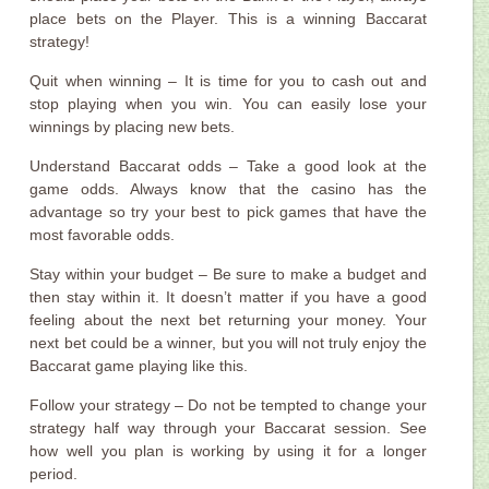
place bets on the Player. This is a winning Baccarat
strategy!
Quit when winning – It is time for you to cash out and
stop playing when you win. You can easily lose your
winnings by placing new bets.
Understand Baccarat odds – Take a good look at the
game odds. Always know that the casino has the
advantage so try your best to pick games that have the
most favorable odds.
Stay within your budget – Be sure to make a budget and
then stay within it. It doesn’t matter if you have a good
feeling about the next bet returning your money. Your
next bet could be a winner, but you will not truly enjoy the
Baccarat game playing like this.
Follow your strategy – Do not be tempted to change your
strategy half way through your Baccarat session. See
how well you plan is working by using it for a longer
period.