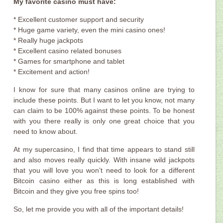
My favorite casino must have:
* Excellent customer support and security
* Huge game variety, even the mini casino ones!
* Really huge jackpots
* Excellent casino related bonuses
* Games for smartphone and tablet
* Excitement and action!
I know for sure that many casinos online are trying to
include these points. But I want to let you know, not many
can claim to be 100% against these points. To be honest
with you there really is only one great choice that you
need to know about.
At my supercasino, I find that time appears to stand still
and also moves really quickly. With insane wild jackpots
that you will love you won’t need to look for a different
Bitcoin casino either as this is long established with
Bitcoin and they give you free spins too!
So, let me provide you with all of the important details!