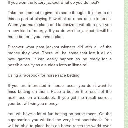
If you won the lottery jackpot what do you do next?
Take the time out to give this some thought. It is fun to do
this as part of playing Powerball or other online lotteries.
When you make plans and fantasize it will often give you
a new kind of energy. If you do win the jackpot, it will be
much better if you have a plan.
Discover what past jackpot winners did with all of the
money they won. There will be some that lost it all on
new games. It can easily happen so be ready for a
possible reality as a sudden lotto millionaire!
Using a racebook for horse race betting
If you are interested in horse races, you don’t want to
miss betting on them. Place a bet on the result of the
next race on a racebook. If you get the result correct,
your bet will win you money.
You will have a lot of fun betting on horse races. On the
supercasino you will find the very best sportsbook. You
will be able to place bets on horse races the world over.