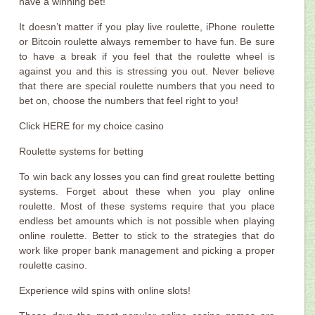
have a winning bet!
It doesn’t matter if you play live roulette, iPhone roulette
or Bitcoin roulette always remember to have fun. Be sure
to have a break if you feel that the roulette wheel is
against you and this is stressing you out. Never believe
that there are special roulette numbers that you need to
bet on, choose the numbers that feel right to you!
Click HERE for my choice casino
Roulette systems for betting
To win back any losses you can find great roulette betting
systems. Forget about these when you play online
roulette. Most of these systems require that you place
endless bet amounts which is not possible when playing
online roulette. Better to stick to the strategies that do
work like proper bank management and picking a proper
roulette casino.
Experience wild spins with online slots!