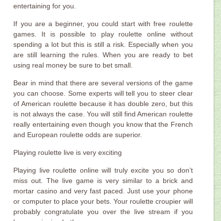
entertaining for you.
If you are a beginner, you could start with free roulette
games. It is possible to play roulette online without
spending a lot but this is still a risk. Especially when you
are still learning the rules. When you are ready to bet
using real money be sure to bet small.
Bear in mind that there are several versions of the game
you can choose. Some experts will tell you to steer clear
of American roulette because it has double zero, but this
is not always the case. You will still find American roulette
really entertaining even though you know that the French
and European roulette odds are superior.
Playing roulette live is very exciting
Playing live roulette online will truly excite you so don’t
miss out. The live game is very similar to a brick and
mortar casino and very fast paced. Just use your phone
or computer to place your bets. Your roulette croupier will
probably congratulate you over the live stream if you