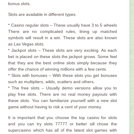
bonus slots.
Slots are available in different types:
* Casino regular slots – These usually have 3 to 5 wheels
There are no complicated rules, lining up matched
symbols will result in a win. These slots are also known
as Las Vegas slots.
* Jackpot slots – These slots are very exciting. As each
bet is placed on these slots the jackpot grows. Some feel
that they are the best online slots simply because they
offer the chance of winning millions with a few cents.
* Slots with bonuses – With these slots you get bonuses
such as multipliers, wilds, scatters and others.
* The free slots – Usually demo versions allow you to
play free slots. There are no real money payouts with
these slots. You can familiarize yourself with a new slot
game without having to risk a cent of your money.
It is important that you choose the top casino for slots
and you can try slots 77777 or better sill chose the
supercasino which has all of the latest slot games with