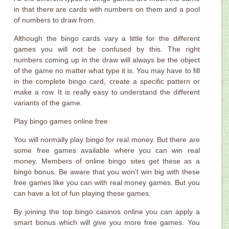
in that there are cards with numbers on them and a pool
of numbers to draw from.
Although the bingo cards vary a little for the different
games you will not be confused by this. The right
numbers coming up in the draw will always be the object
of the game no matter what type it is. You may have to fill
in the complete bingo card, create a specific pattern or
make a row. It is really easy to understand the different
variants of the game.
Play bingo games online free
You will normally play bingo for real money. But there are
some free games available where you can win real
money. Members of online bingo sites get these as a
bingo bonus. Be aware that you won’t win big with these
free games like you can with real money games. But you
can have a lot of fun playing these games.
By joining the top bingo casinos online you can apply a
smart bonus which will give you more free games. You