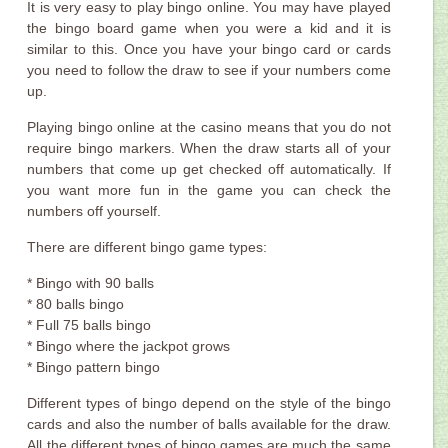
It is very easy to play bingo online. You may have played
the bingo board game when you were a kid and it is
similar to this. Once you have your bingo card or cards
you need to follow the draw to see if your numbers come
up.
Playing bingo online at the casino means that you do not
require bingo markers. When the draw starts all of your
numbers that come up get checked off automatically. If
you want more fun in the game you can check the
numbers off yourself.
There are different bingo game types:
* Bingo with 90 balls
* 80 balls bingo
* Full 75 balls bingo
* Bingo where the jackpot grows
* Bingo pattern bingo
Different types of bingo depend on the style of the bingo
cards and also the number of balls available for the draw.
All the different types of bingo games are much the same