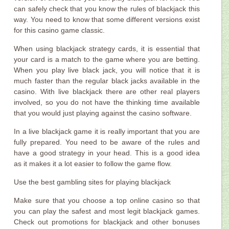
can safely check that you know the rules of blackjack this
way. You need to know that some different versions exist
for this casino game classic.
When using blackjack strategy cards, it is essential that
your card is a match to the game where you are betting.
When you play live black jack, you will notice that it is
much faster than the regular black jacks available in the
casino. With live blackjack there are other real players
involved, so you do not have the thinking time available
that you would just playing against the casino software.
In a live blackjack game it is really important that you are
fully prepared. You need to be aware of the rules and
have a good strategy in your head. This is a good idea
as it makes it a lot easier to follow the game flow.
Use the best gambling sites for playing blackjack
Make sure that you choose a top online casino so that
you can play the safest and most legit blackjack games.
Check out promotions for blackjack and other bonuses