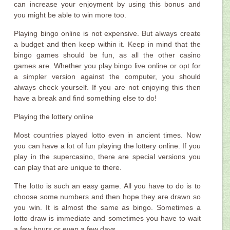
can increase your enjoyment by using this bonus and
you might be able to win more too.
Playing bingo online is not expensive. But always create
a budget and then keep within it. Keep in mind that the
bingo games should be fun, as all the other casino
games are. Whether you play bingo live online or opt for
a simpler version against the computer, you should
always check yourself. If you are not enjoying this then
have a break and find something else to do!
Playing the lottery online
Most countries played lotto even in ancient times. Now
you can have a lot of fun playing the lottery online. If you
play in the supercasino, there are special versions you
can play that are unique to there.
The lotto is such an easy game. All you have to do is to
choose some numbers and then hope they are drawn so
you win. It is almost the same as bingo. Sometimes a
lotto draw is immediate and sometimes you have to wait
a few hours or even a few days.