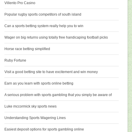
Villento Pro Casino
Popular rugby sports competitors of south island
Can a sports betting system really help you to win
Wager on big returns using totally free handicaping football picks
Horse race betting simplified
Ruby Fortune
Visit a good betting site to have excitement and win money
Earn as you learn with sports online betting
A serious problem with sports gambling that you simply be aware of
Luke mccormick sky sports news
Understanding Sports Wagering Lines
Easiest deposit options for sports gambling online