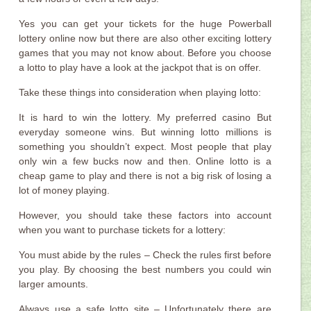
Yes you can get your tickets for the huge Powerball
lottery online now but there are also other exciting lottery
games that you may not know about. Before you choose
a lotto to play have a look at the jackpot that is on offer.
Take these things into consideration when playing lotto:
It is hard to win the lottery. My preferred casino But
everyday someone wins. But winning lotto millions is
something you shouldn’t expect. Most people that play
only win a few bucks now and then. Online lotto is a
cheap game to play and there is not a big risk of losing a
lot of money playing.
However, you should take these factors into account
when you want to purchase tickets for a lottery:
You must abide by the rules – Check the rules first before
you play. By choosing the best numbers you could win
larger amounts.
Always use a safe lotto site – Unfortunately there are