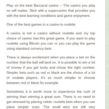
Play on the best Baccarat casino – The casino you play
on will matter. Stick with a supercasino that provides you
with the best learning conditions and game enjoyment.
One of the best games in a casino is roulette
A casino is not a casino without roulette and my top
choice of casino has this great game. If you want to play
roulette using Bitcoin you can or you can play the game
using standard currency bets.
There is always excitement when you place a bet on the
number that the ball will land on. It is possible to win a lot
of money if you get lucky and chose the right number.
Simpler bets such as red or black are the choice of a lot
of roulette players. It’s so much simpler to choose
between red or black for example.
Sometimes it is worth more to experience the rush of
winning than winning a great sum. There is no need to
get stressed by placing riskier roulette bets when you can
place simpler ones. The small wins are still very