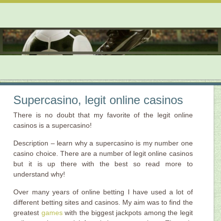
Supercasino, legit online casinos
There is no doubt that my favorite of the legit online
casinos is a supercasino!
Description – learn why a supercasino is my number one
casino choice. There are a number of legit online casinos
but it is up there with the best so read more to
understand why!
Over many years of online betting I have used a lot of
different betting sites and casinos. My aim was to find the
greatest
games
with the biggest jackpots among the legit