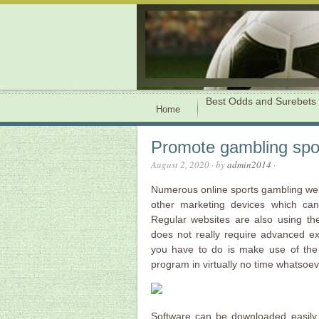
Best Odds and Surebets
Home
Promote gambling spor
August 2, 2020
· by
admin2014
·
Numerous online sports gambling web 
other marketing devices which ca
Regular websites are also using thes
does not really require advanced exp
you have to do is make use of th
program in virtually no time whatsoev
Software can be downloaded easily