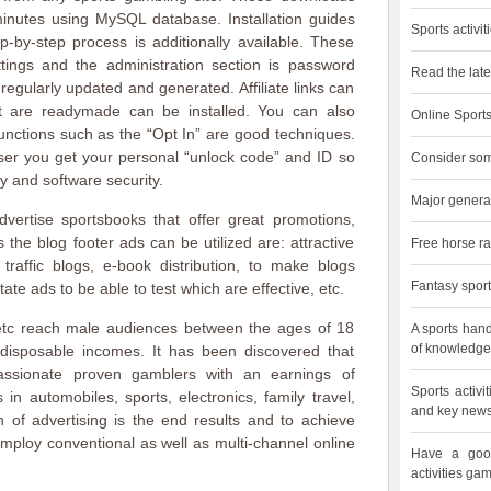
e minutes using MySQL database. Installation guides
Sports activi
p-by-step process is additionally available. These
tings and the administration section is password
Read the late
 regularly updated and generated. Affiliate links can
t are readymade can be installed. You can also
Online Sports
unctions such as the “Opt In” are good techniques.
ser you get your personal “unlock code” and ID so
Consider som
ity and software security.
Major genera
vertise sportsbooks that offer great promotions,
ys the blog footer ads can be utilized are: attractive
Free horse ra
traffic blogs, e-book distribution, to make blogs
Fantasy sport
ate ads to be able to test which are effective, etc.
etc reach male audiences between the ages of 18
A sports han
of knowledge
 disposable incomes. It has been discovered that
assionate proven gamblers with an earnings of
Sports activi
in automobiles, sports, electronics, family travel,
and key news
on of advertising is the end results and to achieve
mploy conventional as well as multi-channel online
Have a good
activities ga