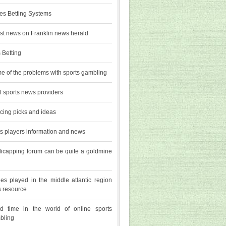
ties Betting Systems
st news on Franklin news herald
 Betting
e of the problems with sports gambling
l sports news providers
cing picks and ideas
s players information and news
dicapping forum can be quite a goldmine
ties played in the middle atlantic region
 resource
 time in the world of online sports
mbling