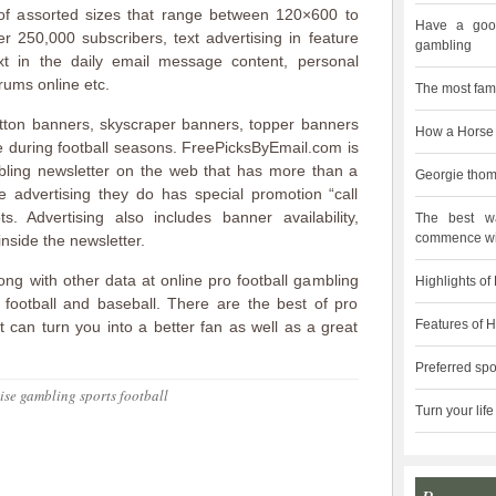
of assorted sizes that range between 120×600 to
Have a good
r 250,000 subscribers, text advertising in feature
gambling
ext in the daily email message content, personal
rums online etc.
The most famo
tton banners, skyscraper banners, topper banners
How a Horse 
ite during football seasons. FreePicksByEmail.com is
bling newsletter on the web that has more than a
Georgie thom
he advertising they do has special promotion “call
. Advertising also includes banner availability,
The best wa
commence wi
nside the newsletter.
long with other data at online pro football gambling
Highlights o
s football and baseball. There are the best of pro
Features of 
t can turn you into a better fan as well as a great
Preferred spo
ise gambling sports football
Turn your life