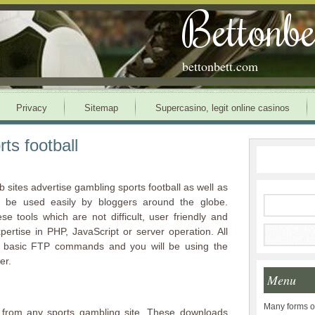
Bettonbe
bettonbett.com
Privacy
Sitemap
Supercasino, legit online casinos
ts football
sites advertise gambling sports football as well as
n be used easily by bloggers around the globe.
e tools which are not difficult, user friendly and
ertise in PHP, JavaScript or server operation. All
e basic FTP commands and you will be using the
er.
Menu
Many forms o
 from any sports gambling site. These downloads