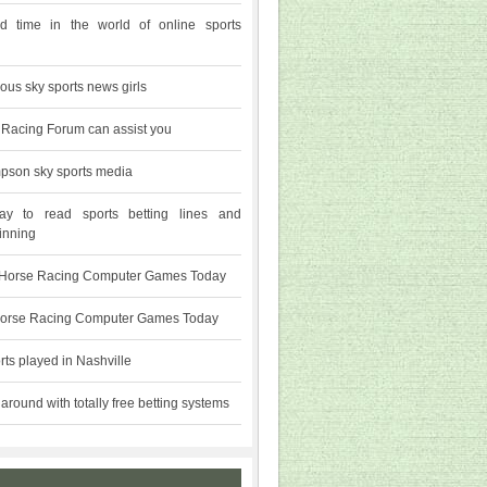
 time in the world of online sports
us sky sports news girls
Racing Forum can assist you
pson sky sports media
y to read sports betting lines and
nning
f Horse Racing Computer Games Today
Horse Racing Computer Games Today
rts played in Nashville
 around with totally free betting systems