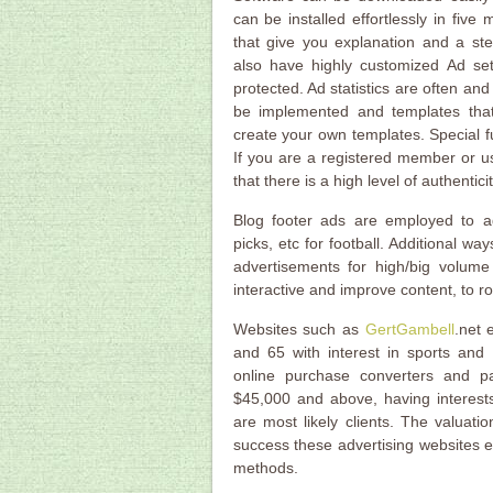
can be installed effortlessly in fiv
that give you explanation and a ste
also have highly customized Ad set
protected. Ad statistics are often and
be implemented and templates tha
create your own templates. Special f
If you are a registered member or u
that there is a high level of authentic
Blog footer ads are employed to ad
picks, etc for football. Additional wa
advertisements for high/big volume 
interactive and improve content, to rot
Websites such as
GertGambell
.net 
and 65 with interest in sports and
online purchase converters and p
$45,000 and above, having interests 
are most likely clients. The valuati
success these advertising websites e
methods.