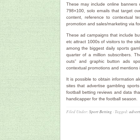
These may include online banners 
798×100, solo emails that target ove
content, reference to contextual t
promotion and sales/marketing via fo
These ad campaigns that include bu
etc attract 1000s of visitors to the s
among the biggest daily sports gam
quarter of a million subscribers. T
outs” and graphic button ads spots
contextual promotions and mentions i
It is possible to obtain information a
sites that advertise gambling sport
football betting reviews and data tha
handicapper for the football season.
Filed Under:
Sport Betting
·
Tagged:
advert