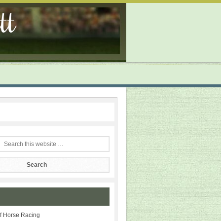
tt
f Horse Racing