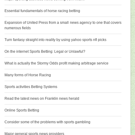
Essential fundamentals of horse racing betting
Expansion of United Press from a small news agency to one that covers
numerous fields
Turn fantasy straight into reality by using yahoo sports nfl picks
On the internet Sports Betting: Legal or Unlawful?
What is actually the Stormy Odds profit making arbitrage service
Many forms of Horse Racing
Sports activities Betting Systems
Read the latest news on Franklin news herald
Online Sports Betting
Consider some of the problems with sports gambling
Major general sports news providers