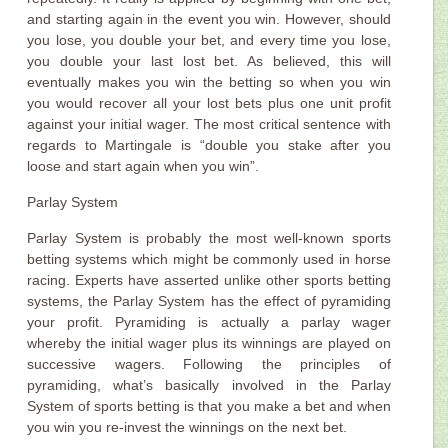
and starting again in the event you win. However, should
you lose, you double your bet, and every time you lose,
you double your last lost bet. As believed, this will
eventually makes you win the betting so when you win
you would recover all your lost bets plus one unit profit
against your initial wager. The most critical sentence with
regards to Martingale is “double you stake after you
loose and start again when you win”.
Parlay System
Parlay System is probably the most well-known sports
betting systems which might be commonly used in horse
racing. Experts have asserted unlike other sports betting
systems, the Parlay System has the effect of pyramiding
your profit. Pyramiding is actually a parlay wager
whereby the initial wager plus its winnings are played on
successive wagers. Following the principles of
pyramiding, what’s basically involved in the Parlay
System of sports betting is that you make a bet and when
you win you re-invest the winnings on the next bet.