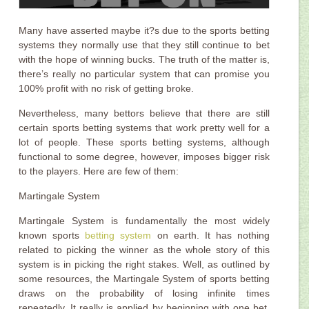
Many have asserted maybe it?s due to the sports betting
systems they normally use that they still continue to bet
with the hope of winning bucks. The truth of the matter is,
there’s really no particular system that can promise you
100% profit with no risk of getting broke.
Nevertheless, many bettors believe that there are still
certain sports betting systems that work pretty well for a
lot of people. These sports betting systems, although
functional to some degree, however, imposes bigger risk
to the players. Here are few of them:
Martingale System
Martingale System is fundamentally the most widely
known sports
betting system
on earth. It has nothing
related to picking the winner as the whole story of this
system is in picking the right stakes. Well, as outlined by
some resources, the Martingale System of sports betting
draws on the probability of losing infinite times
repeatedly. It really is applied by beginning with one bet,