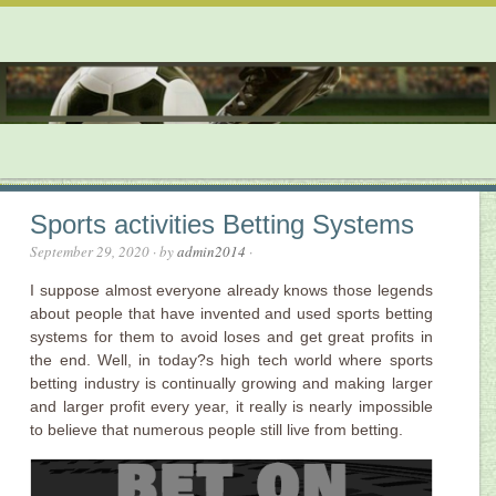
Sports activities Betting Systems
September 29, 2020
· by
admin2014
·
I suppose almost everyone already knows those legends
about people that have invented and used sports betting
systems for them to avoid loses and get great profits in
the end. Well, in today?s high tech world where sports
betting industry is continually growing and making larger
and larger profit every year, it really is nearly impossible
to believe that numerous people still live from betting.