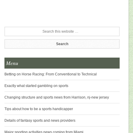
Menu
Betting on Horse Racing: From Conventional to Technical
Exactly what started gambling on sports
Changing structure and sports news from Harrison, nj-new jersey
Tips about how to be a sports handicapper
Details of fantasy sports and news providers
Major sporting activities news coming from Miami