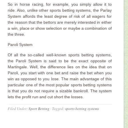
So in horse racing, for example, you simply allow it to
ride. Also, unlike other sports betting systems, the Parlay
System affords the least degree of risk of all wagers for
the reason that the bettors are merely interested in either
a win, place or show selection or maybe a combination of
the three.
Paroli System
Of all the so-called well-known sports betting systems,
the Paroli System is said to be the exact opposite of
Martingale. Well, the difference lies on the idea that on
Paroli, you start with one bet and raise the bet when you
win as opposed to you lose. The main advantage of this
particular one of the most popular sports betting systems
is that you do not require a sizable bankroll. The system
lets the profit run and cut short the losses.
Filed Under:
Sport Betting
·
Tagged:
sports betting systems