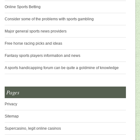
Online Sports Betting
Consider some of the problems with sports gambling
Major general sports news providers
Free horse racing picks and ideas
Fantasy sports players information and news
A sports handicapping forum can be quite a goldmine of knowledge
Pages
Privacy
Sitemap
Supercasino, legit online casinos