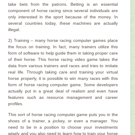
take bets from the patrons. Betting is an essential
component of horse racing since several individuals are
only interested in the sport because of the money. In
several countries today, these machines are actually
illegal.
2) Training – many horse racing computer games place
the focus on training. In fact, many trainers utilize this
form of software to help guide them in taking proper care
of their horse. This horse racing video game takes the
data from various trainers and races and tries to imitate
real life. Through taking care and training your virtual
horse properly, it is possible to win many races with this
form of horse racing computer game. Some developers
actually put in a great deal of realism and even have
features such as resource management and career
profiles.
This sort of horse racing computer game puts you in the
shoes of a trainer, a jockey, or even a manager. You
need to be in a position to choose your investments
wisely and you also need to learn how to train your horse