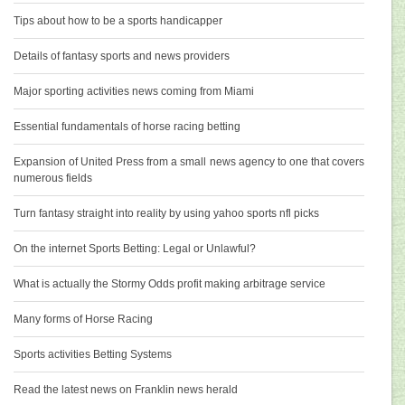
Tips about how to be a sports handicapper
Details of fantasy sports and news providers
Major sporting activities news coming from Miami
Essential fundamentals of horse racing betting
Expansion of United Press from a small news agency to one that covers
numerous fields
Turn fantasy straight into reality by using yahoo sports nfl picks
On the internet Sports Betting: Legal or Unlawful?
What is actually the Stormy Odds profit making arbitrage service
Many forms of Horse Racing
Sports activities Betting Systems
Read the latest news on Franklin news herald