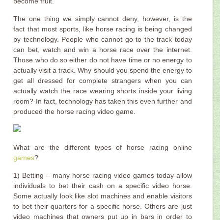
become fruit.
The one thing we simply cannot deny, however, is the
fact that most sports, like horse racing is being changed
by technology. People who cannot go to the track today
can bet, watch and win a horse race over the internet.
Those who do so either do not have time or no energy to
actually visit a track. Why should you spend the energy to
get all dressed for complete strangers when you can
actually watch the race wearing shorts inside your living
room? In fact, technology has taken this even further and
produced the horse racing video game.
What are the different types of horse racing online
games
?
1) Betting – many horse racing video games today allow
individuals to bet their cash on a specific video horse.
Some actually look like slot machines and enable visitors
to bet their quarters for a specific horse. Others are just
video machines that owners put up in bars in order to