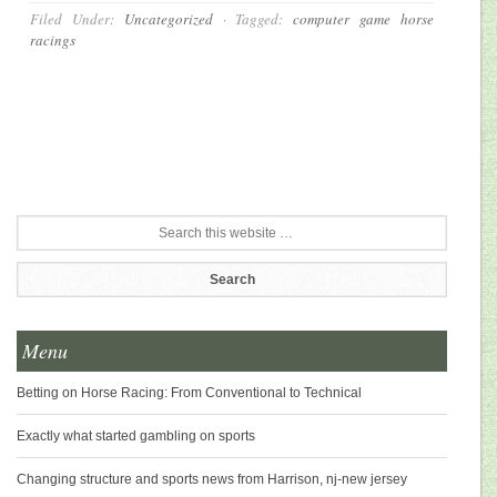
Filed Under:
Uncategorized
·
Tagged:
computer game horse
racings
Menu
Betting on Horse Racing: From Conventional to Technical
Exactly what started gambling on sports
Changing structure and sports news from Harrison, nj-new jersey