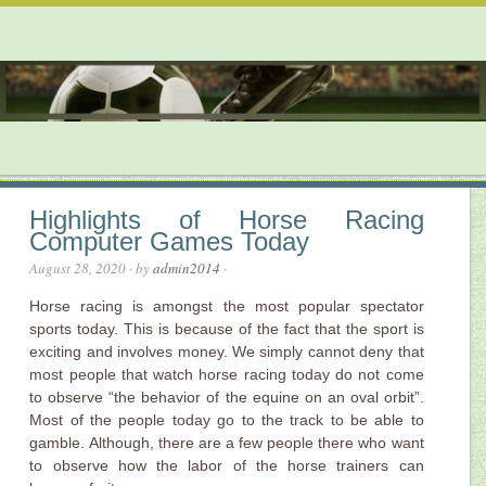
Highlights of Horse Racing
Computer Games Today
August 28, 2020
· by
admin2014
·
Horse racing is amongst the most popular spectator
sports today. This is because of the fact that the sport is
exciting and involves money. We simply cannot deny that
most people that watch horse racing today do not come
to observe “the behavior of the equine on an oval orbit”.
Most of the people today go to the track to be able to
gamble. Although, there are a few people there who want
to observe how the labor of the horse trainers can