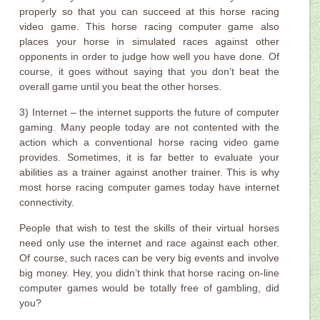
properly so that you can succeed at this horse racing
video game. This horse racing computer game also
places your horse in simulated races against other
opponents in order to judge how well you have done. Of
course, it goes without saying that you don’t beat the
overall game until you beat the other horses.
3) Internet – the internet supports the future of computer
gaming. Many people today are not contented with the
action which a conventional horse racing video game
provides. Sometimes, it is far better to evaluate your
abilities as a trainer against another trainer. This is why
most horse racing computer games today have internet
connectivity.
People that wish to test the skills of their virtual horses
need only use the internet and race against each other.
Of course, such races can be very big events and involve
big money. Hey, you didn’t think that horse racing on-line
computer games would be totally free of gambling, did
you?