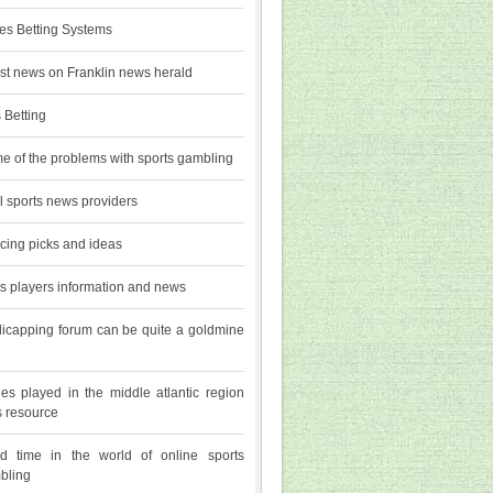
ties Betting Systems
st news on Franklin news herald
 Betting
e of the problems with sports gambling
l sports news providers
cing picks and ideas
s players information and news
dicapping forum can be quite a goldmine
ties played in the middle atlantic region
 resource
 time in the world of online sports
mbling