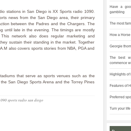
Have a good
dio stations in San Diego is XX Sports radio 1090.
gambling
sports news from the San Diego area, their primary
e action between the Padres and the Chargers. The
The most famo
g until late in the evening. The timings are mostly
How a Horse 
This network also does regular marketing and
 they sustain their standing in the market. Together
Georgie thom
A.M also covers sports stories from NBA, PGA and
The best wa
commence wi
Highlights o
stadiums that serve as sports venues such as the
the San Diego Sports Arena and the Torrey Pines
Features of 
Preferred spo
090 sports radio san diego
Turn your life