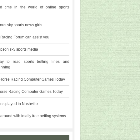
 time in the world of online sports
us sky sports news girls
Racing Forum can assist you
pson sky sports media
y to read sports betting lines and
nning
f Horse Racing Computer Games Today
Horse Racing Computer Games Today
rts played in Nashville
 around with totally free betting systems