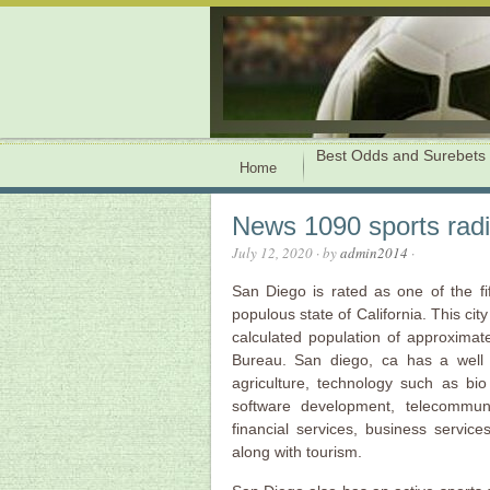
Best Odds and Surebets
Home
News 1090 sports radi
July 12, 2020
· by
admin2014
·
San Diego is rated as one of the fif
populous state of California. This city
calculated population of approxima
Bureau. San diego, ca has a well
agriculture, technology such as bi
software development, telecommuni
financial services, business service
along with tourism.