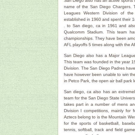
San Diego also has an active sports 
name of the San Diego Chargers. Thi
Leagues Western Division of the
established in 1960 and spent their 1
. to San diego, ca in 1961 and als
Qualcomm Stadium. This team has
championships. They have been amo
AFL playoffs 5 times along with the 
San Diego also has a Major Leagu
This team was founded in the year 1
Division. The San Diego Padres have 
have however been unable to win the
in Petco Park, the open air ball park
San diego, ca also has an extremely
team for the San Diego State Univers
takes part in a number of mens a
Division I competitions, mainly for
Aztecs belong to is the Mountain Wes
for the sports of basketball, basebal
tennis, softball, track and field ga