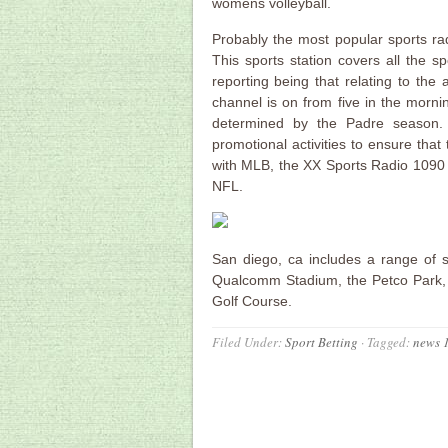
womens volleyball.
Probably the most popular sports ra
This sports station covers all the 
reporting being that relating to th
channel is on from five in the mornin
determined by the Padre season. 
promotional activities to ensure that
with MLB, the XX Sports Radio 1090 
NFL.
San diego, ca includes a range of 
Qualcomm Stadium, the Petco Park, 
Golf Course.
Filed Under:
Sport Betting
·
Tagged:
news 1