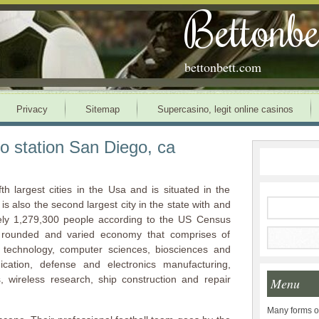
Bettonbe
bettonbett.com
Privacy
Sitemap
Supercasino, legit online casinos
o station San Diego, ca
th largest cities in the Usa and is situated in the
 is also the second largest city in the state with and
tely 1,279,300 people according to the US Census
 rounded and varied economy that comprises of
o technology, computer sciences, biosciences and
cation, defense and electronics manufacturing,
s, wireless research, ship construction and repair
Menu
Many forms o