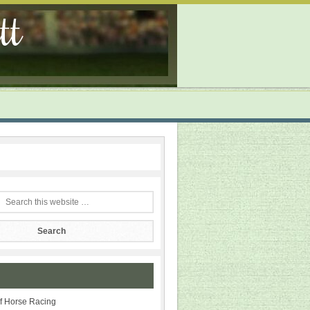
tt
f Horse Racing