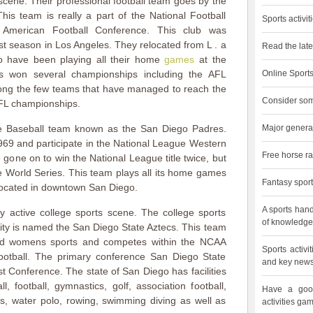
scene. Their professional football team goes by the
s team is really a part of the National Football
Sports activi
 American Football Conference. This club was
st season in Los Angeles. They relocated from L . a
Read the late
o have been playing all their home
games
at the
 won several championships including the AFL
Online Sports
ng the few teams that have managed to reach the
Consider som
AFL championships.
e Baseball team known as the San Diego Padres.
Major genera
969 and participate in the National League Western
Free horse ra
gone on to win the National League title twice, but
 World Series. This team plays all its home games
Fantasy sport
 located in downtown San Diego.
A sports han
 active college sports scene. The college sports
of knowledge
ity is named the San Diego State Aztecs. This team
nd womens sports and competes within the NCAA
Sports activi
 football. The primary conference San Diego State
and key news
t Conference. The state of San Diego has facilities
l, football, gymnastics, golf, association football,
Have a good
mes, water polo, rowing, swimming diving as well as
activities ga