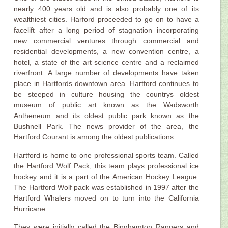
nearly 400 years old and is also probably one of its
wealthiest cities. Harford proceeded to go on to have a
facelift after a long period of stagnation incorporating
new commercial ventures through commercial and
residential developments, a new convention centre, a
hotel, a state of the art science centre and a reclaimed
riverfront. A large number of developments have taken
place in Hartfords downtown area. Hartford continues to
be steeped in culture housing the countrys oldest
museum of public art known as the Wadsworth
Antheneum and its oldest public park known as the
Bushnell Park. The news provider of the area, the
Hartford Courant is among the oldest publications.
Hartford is home to one professional sports team. Called
the Hartford Wolf Pack, this team plays professional ice
hockey and it is a part of the American Hockey League.
The Hartford Wolf pack was established in 1997 after the
Hartford Whalers moved on to turn into the California
Hurricane.
They were initially called the Binghamton Rangers and