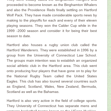
proceeded to become known as the Binghamton Whalers
and also the Providence Reds finally settling on Hartford
Wolf Pack. They have made considerable sports news by
making to the playoffs for each and every of their eleven
playing seasons. They won the Calder Cup while in the
1999 -2000 season and consider it for being their best
season to date.
Hartford also houses a rugby union club called the
Hartford Wanderers. They were established in 1996 by a
group from the University of Connecticut Law School.
The groups main intention was to establish an organized
social athletic club in the Hartford area. This club went
onto producing four players that have gone on to play for
the National Rugby Team called the United States
Eagles. This club has also toured several countries such
as England, Scotland, Wales, New Zealand, Bermuda,
Scotland as well as the Bahamas.
Hartford is also very active in the field of college sports.
They University of Connecticut has separate mens and