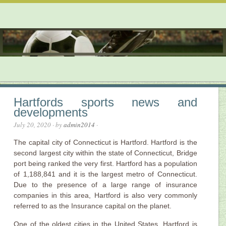
Hartfords sports news and
developments
July 20, 2020
· by
admin2014
·
The capital city of Connecticut is Hartford. Hartford is the
second largest city within the state of Connecticut, Bridge
port being ranked the very first. Hartford has a population
of 1,188,841 and it is the largest metro of Connecticut.
Due to the presence of a large range of insurance
companies in this area, Hartford is also very commonly
referred to as the Insurance capital on the planet.
One of the oldest cities in the United States, Hartford is