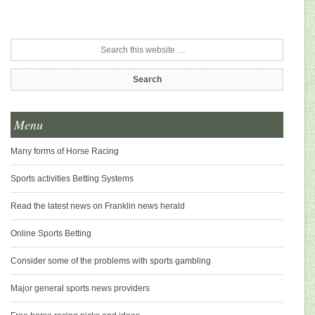
Menu
Many forms of Horse Racing
Sports activities Betting Systems
Read the latest news on Franklin news herald
Online Sports Betting
Consider some of the problems with sports gambling
Major general sports news providers