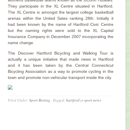
womens basketball teams known as the UConn Huskies.
They participate in the XL Centre situated in Hartford.
The XL Centre is amongst the largest college basketball
arenas within the United Sates ranking 28th. Initially it
had been known by the name of Hartford Civic Centre
but the naming rights were sold to the XL Capital
Insurance Company in December 2007 incorporating the
name change.
The Discover Hartford Bicycling and Walking Tour is
actually a unique initiative that made news in Hartford
and it has been taken by the Central Connecticut
Bicycling Association as a way to promote cycling in the
town and promote non-vehicular transport inside the city.
Filed Under:
Sport Betting
·
Tagged:
hartford ct sport news