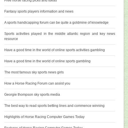
Free horse racing picks and ideas
Fantasy sports players information and news
A sports handicapping forum can be quite a goldmine of knowledge
Sports activities played in the middle atlantic region and key news
resource
Have a good time in the world of online sports activities gambling
Have a good time in the world of online sports gambling
The most famous sky sports news girls
How a Horse Racing Forum can assist you
Georgie thompson sky sports media
The best way to read sports betting lines and commence winning
Highlights of Horse Racing Computer Games Today