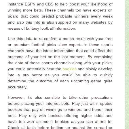
instance ESPN and CBS to help boost your likelihood of
winning more bets. These channels too have experts on
board that could predict probable winners every week
and also this info is also supplied on many websites by
means of fantasy football information.
Use this data to re-confirm a match result with your free
or premium football picks since experts in these sports
channels have the latest information that could affect the
outcome of your bet on the last moment. By combining
the data of these sports channels along with your picks,
you could potentially beat the
bookies
and slowly develop
into a pro bettor as you would be able to quickly
determine the outcome of each upcoming game quite
accurately.
However, it’s also sensible to take other precautions
before placing your internet bets. Play just with reputed
bookies that pay off winnings to winners and honor their
bets. Play only with bookies offering higher odds and
have fun with as much bookies as you can afford to.
Check all facts before betting up against the spread or