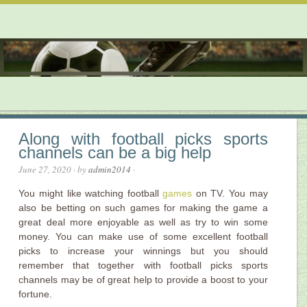
Along with football picks sports
channels can be a big help
June 27, 2020
· by
admin2014
·
You might like watching football
games
on TV. You may
also be betting on such games for making the game a
great deal more enjoyable as well as try to win some
money. You can make use of some excellent football
picks to increase your winnings but you should
remember that together with football picks sports
channels may be of great help to provide a boost to your
fortune.