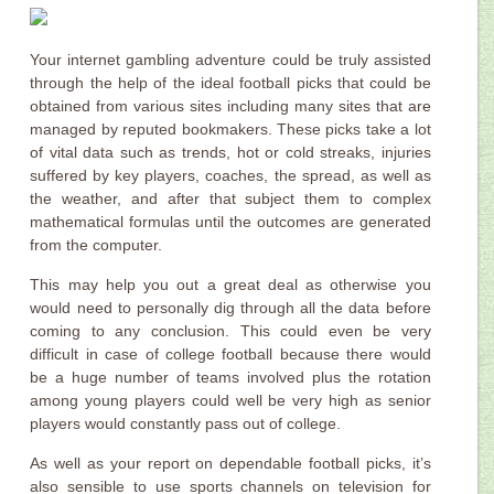
Your internet gambling adventure could be truly assisted
through the help of the ideal football picks that could be
obtained from various sites including many sites that are
managed by reputed bookmakers. These picks take a lot
of vital data such as trends, hot or cold streaks, injuries
suffered by key players, coaches, the spread, as well as
the weather, and after that subject them to complex
mathematical formulas until the outcomes are generated
from the computer.
This may help you out a great deal as otherwise you
would need to personally dig through all the data before
coming to any conclusion. This could even be very
difficult in case of college football because there would
be a huge number of teams involved plus the rotation
among young players could well be very high as senior
players would constantly pass out of college.
As well as your report on dependable football picks, it’s
also sensible to use sports channels on television for