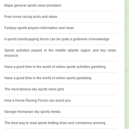
Major general sports news providers
Free horse racing picks and ideas
Fantasy sports players information and news
A sports handicapping forum can be quite a goldmine of knowledge
Sports activities played in the middle atlantic region and key news
resource
Have a good time in the world of online sports activities gambling
Have a good time in the world of online sports gambling
The most famous sky sports news girls
How a Horse Racing Forum can assist you
Georgie thompson sky sports media
The best way to read sports betting lines and commence winning