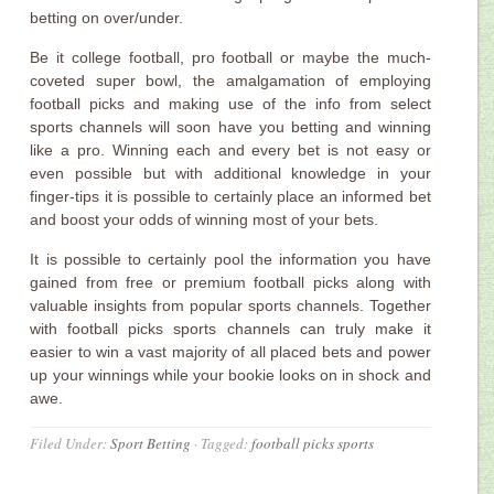
betting on over/under.
Be it college football, pro football or maybe the much-
coveted super bowl, the amalgamation of employing
football picks and making use of the info from select
sports channels will soon have you betting and winning
like a pro. Winning each and every bet is not easy or
even possible but with additional knowledge in your
finger-tips it is possible to certainly place an informed bet
and boost your odds of winning most of your bets.
It is possible to certainly pool the information you have
gained from free or premium football picks along with
valuable insights from popular sports channels. Together
with football picks sports channels can truly make it
easier to win a vast majority of all placed bets and power
up your winnings while your bookie looks on in shock and
awe.
Filed Under:
Sport Betting
·
Tagged:
football picks sports