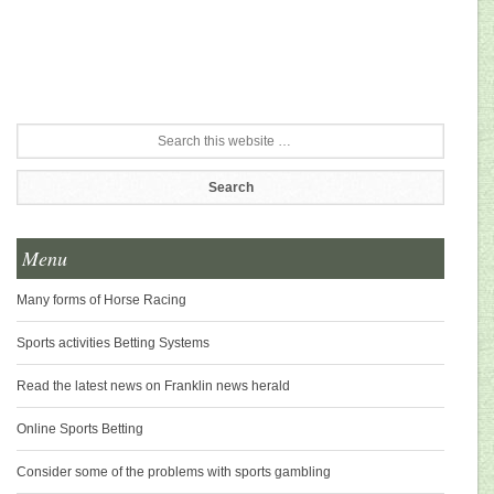
Menu
Many forms of Horse Racing
Sports activities Betting Systems
Read the latest news on Franklin news herald
Online Sports Betting
Consider some of the problems with sports gambling