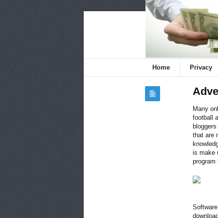
Home
Privacy
Adver
Many onl
football
bloggers
that are 
knowledg
is make 
program i
Software
download