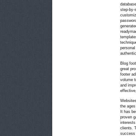
database.
step-by-
customiz
password
generate
readymad
templates
techniqu
personal 
authentic
Blog foo
great pro
footer ad
volume tr
and impro
effective
Websites
the ages
It has b
proven g
interests
clients. 
success 