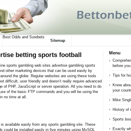
Best Odds and Surebets
Sitemap
Menu
tise betting sports football
Comprehend
ine sports gambling web sites advertise gambling sports
before you
 and other marketing devices that can be used easily by
Tips for ho
 around the globe. Regular websites are using these tools
not difficult, user friendly and doesn’t really require advanced
Know about
e of PHP, JavaScript or server operation. All you need to do
your countr
use of the basic FTP commands and you will be using the
n no time at all.
Mike Single
History of 
Sports boo
 is available easily from any sports gambling site. These
Exactly wh
s could be installed easily in five minutes using MySQL