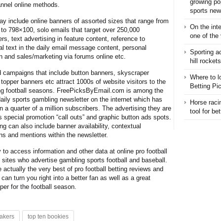
growing pop
annel online methods.
sports ne
y include online banners of assorted sizes that range from
On the int
to 798×100, solo emails that target over 250,000
one of the
rs, text advertising in feature content, reference to
al text in the daily email message content, personal
Sporting ac
n and sales/marketing via forums online etc.
hill rockets
 campaigns that include button banners, skyscraper
Where to l
topper banners etc attract 1000s of website visitors to the
Betting Pi
ing football seasons. FreePicksByEmail.com is among the
aily sports gambling newsletter on the internet which has
Horse raci
 a quarter of a million subscribers. The advertising they are
tool for bet
s special promotion “call outs” and graphic button ads spots.
ng can also include banner availability, contextual
ns and mentions within the newsletter.
y to access information and other data at online pro football
 sites who advertise gambling sports football and baseball.
 actually the very best of pro football betting reviews and
 can turn you right into a better fan as well as a great
er for the football season.
akers
top ten bookies