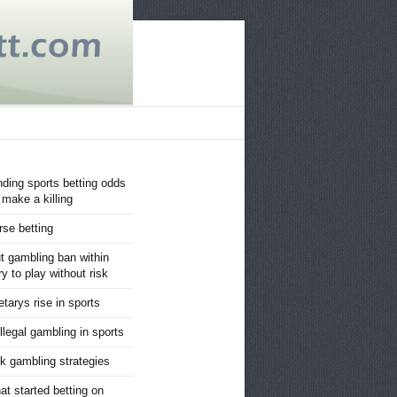
ing sports betting odds
 make a killing
rse betting
 gambling ban within
y to play without risk
tarys rise in sports
illegal gambling in sports
k gambling strategies
at started betting on