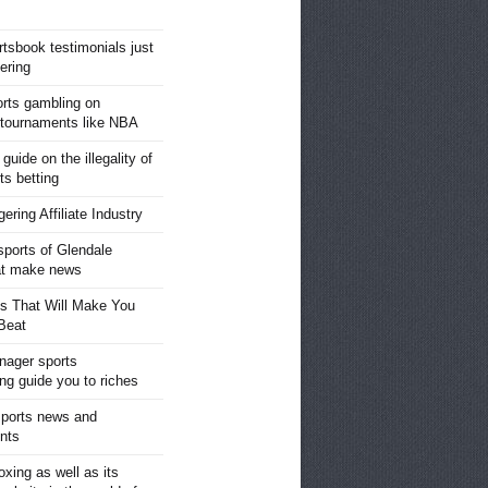
rtsbook testimonials just
ering
orts gambling on
 tournaments like NBA
uide on the illegality of
ts betting
ring Affiliate Industry
sports of Glendale
at make news
ps That Will Make You
Beat
nager sports
ng guide you to riches
sports news and
nts
oxing as well as its