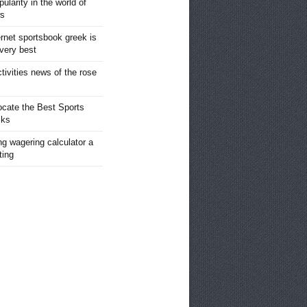
ularity in the world of
ws
ernet sportsbook greek is
 very best
tivities news of the rose
ocate the Best Sports
cks
ng wagering calculator a
ting