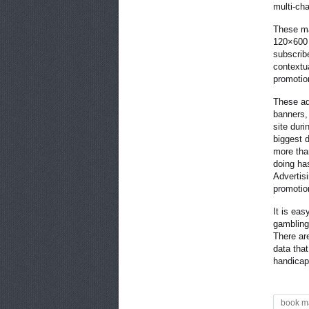
multi-ch
These ma
120×600 
subscribe
contextu
promotio
These ad
banners, 
site dur
biggest d
more than
doing ha
Advertisi
promotio
It is eas
gambling
There are
data that
handicapp
book m