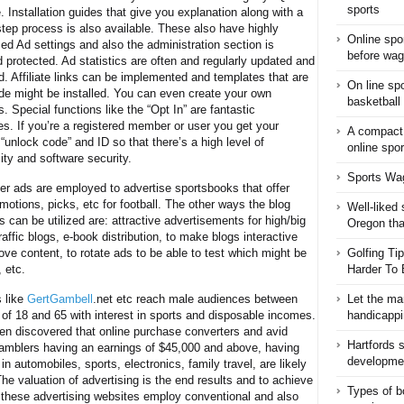
sports
 Installation guides that give you explanation along with a
step process is also available. These also have highly
Online spo
ed Ad settings and also the administration section is
before wag
 protected. Ad statistics are often and regularly updated and
d. Affiliate links can be implemented and templates that are
On line sp
e might be installed. You can even create your own
basketball
. Special functions like the “Opt In” are fantastic
es. If you’re a registered member or user you get your
A compact g
“unlock code” and ID so that there’s a high level of
online spor
ity and software security.
Sports Wage
ter ads are employed to advertise sportsbooks that offer
motions, picks, etc for football. The other ways the blog
Well-liked 
s can be utilized are: attractive advertisements for high/big
Oregon th
affic blogs, e-book distribution, to make blogs interactive
ve content, to rotate ads to be able to test which might be
Golfing Ti
, etc.
Harder To 
 like
GertGambell
.net etc reach male audiences between
Let the ma
 of 18 and 65 with interest in sports and disposable incomes.
handicappi
een discovered that online purchase converters and avid
Hartfords 
amblers having an earnings of $45,000 and above, having
developme
 in automobiles, sports, electronics, family travel, are likely
The valuation of advertising is the end results and to achieve
Types of b
these advertising websites employ conventional and also