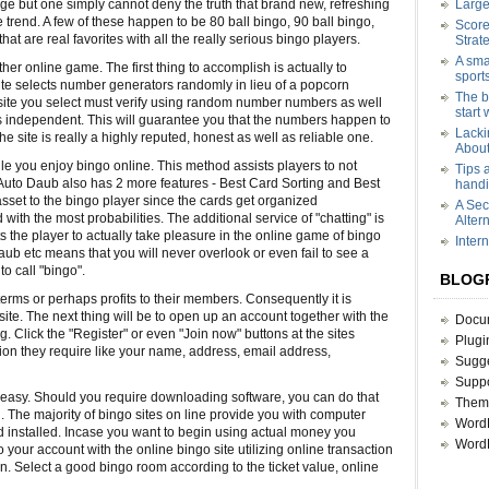
age but one simply cannot deny the truth that brand new, refreshing
Large
rend. A few of these happen to be 80 ball bingo, 90 ball bingo,
Score
at are real favorites with all the really serious bingo players.
Strat
A sma
her online game. The first thing to accomplish is actually to
sport
site selects number generators randomly in lieu of a popcorn
The b
o site you select must verify using random number numbers as well
start
is independent. This will guarantee you that the numbers happen to
Lacki
 site is really a highly reputed, honest as well as reliable one.
Abou
le you enjoy bingo online. This method assists players to not
Tips 
 Auto Daub also has 2 more features - Best Card Sorting and Best
hand
asset to the bingo player since the cards get organized
A Sec
ith the most probabilities. The additional service of "chatting" is
Alter
ts the player to actually take pleasure in the online game of bingo
Inter
aub etc means that you will never overlook or even fail to see a
o call "bingo".
BLOG
terms or perhaps profits to their members. Consequently it is
site. The next thing will be to open up an account together with the
Docu
ng. Click the "Register" or even "Join now" buttons at the sites
Plugi
tion they require like your name, address, email address,
Sugge
Supp
r easy. Should you require downloading software, you can do that
Them
. The majority of bingo sites on line provide you with computer
Word
 installed. Incase you want to begin using actual money you
WordP
 your account with the online bingo site utilizing online transaction
. Select a good bingo room according to the ticket value, online