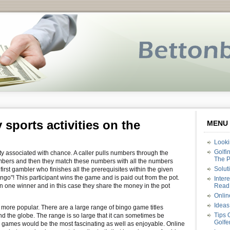
sports activities on the
MENU
Looki
Golfi
ity associated with chance. A caller pulls numbers through the
The P
numbers and then they match these numbers with all the numbers
Solut
first gambler who finishes all the prerequisites within the given
bingo"! This participant wins the game and is paid out from the pot.
Inter
n one winner and in this case they share the money in the pot
Read
Onlin
Ideas
more popular. There are a large range of bingo game titles
Tips 
d the globe. The range is so large that it can sometimes be
Golfe
ich games would be the most fascinating as well as enjoyable. Online