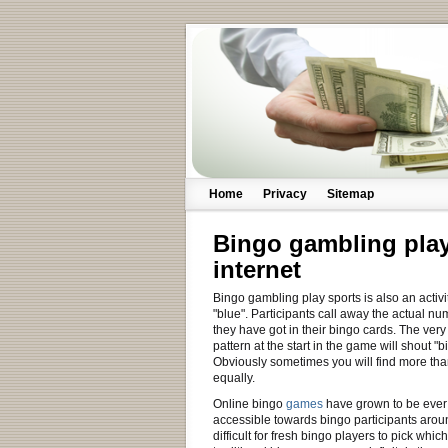
Home
Privacy
Sitemap
Bingo gambling play 
internet
Bingo gambling play sports is also an activ
"blue". Participants call away the actual 
they have got in their bingo cards. The very 
pattern at the start in the game will shout "
Obviously sometimes you will find more tha
equally.
Online bingo
games
have grown to be ever 
accessible towards bingo participants aroun
difficult for fresh bingo players to pick wh