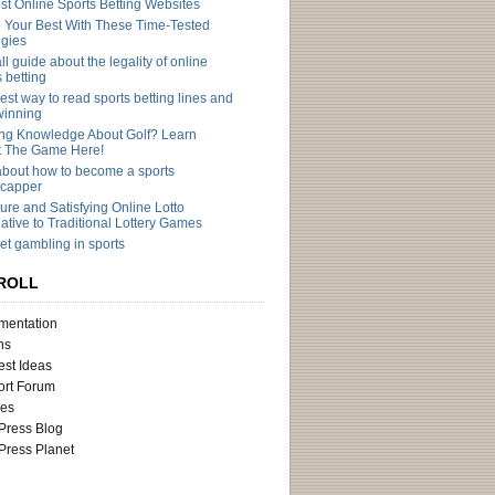
st Online Sports Betting Websites
 Your Best With These Time-Tested
egies
ll guide about the legality of online
s betting
est way to read sports betting lines and
 winning
ng Knowledge About Golf? Learn
t The Game Here!
about how to become a sports
icapper
ure and Satisfying Online Lotto
native to Traditional Lottery Games
net gambling in sports
ROLL
mentation
ns
st Ideas
ort Forum
es
Press Blog
ress Planet