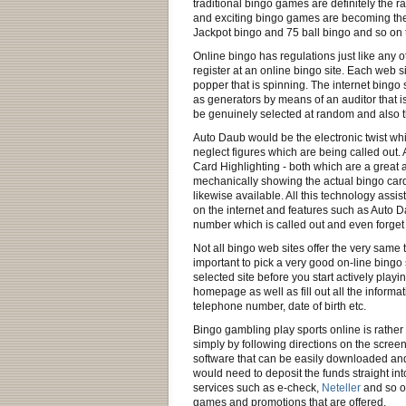
traditional bingo games are definitely the r
and exciting bingo games are becoming the t
Jackpot bingo and 75 ball bingo and so on th
Online bingo has regulations just like any ot
register at an online bingo site. Each web 
popper that is spinning. The internet bing
as generators by means of an auditor that 
be genuinely selected at random and also the
Auto Daub would be the electronic twist whi
neglect figures which are being called out.
Card Highlighting - both which are a great 
mechanically showing the actual bingo card w
likewise available. All this technology assis
on the internet and features such as Auto D
number which is called out and even forget t
Not all bingo web sites offer the very same 
important to pick a very good on-line bingo 
selected site before you start actively playi
homepage as well as fill out all the informa
telephone number, date of birth etc.
Bingo gambling play sports online is rathe
simply by following directions on the screen
software that can be easily downloaded and
would need to deposit the funds straight into
services such as e-check,
Neteller
and so on
games and promotions that are offered.