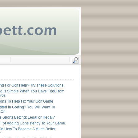
ng For Golf Help? Try These Solutions!
ng Is Simple When You Have Tips From
ros
ions To Help Fix Your Golf Game
ested In Golfing? You Will Want To
 On
e Sports Betting: Legal or Illegal?
 For Adding Consistency To Your Game
On How To Become A Much Better
r