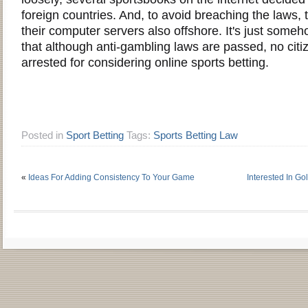
foreign countries. And, to avoid breaching the laws, 
their computer servers also offshore. It's just someh
that although anti-gambling laws are passed, no cit
arrested for considering online sports betting.
Posted in
Sport Betting
Tags:
Sports Betting Law
«
Ideas For Adding Consistency To Your Game
Interested In G