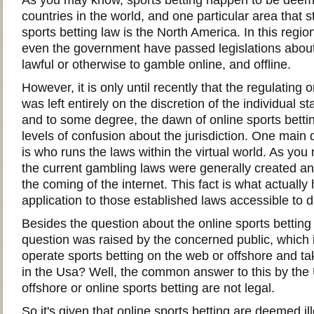
As you may know, sports betting happen to be deeme
countries in the world, and one particular area that s
sports betting law is the North America. In this regi
even the government have passed legislations about
lawful or otherwise to gamble online, and offline.
However, it is only until recently that the regulating 
was left entirely on the discretion of the individual s
and to some degree, the dawn of online sports bettin
levels of confusion about the jurisdiction. One main 
is who runs the laws within the virtual world. As you
the current gambling laws were generally created an
the coming of the internet. This fact is what actuall
application to those established laws accessible to di
Besides the question about the online sports betting
question was raised by the concerned public, which is, 
operate sports betting on the web or offshore and tak
in the Usa? Well, the common answer to this by the
offshore or online sports betting are not legal.
So it's given that online sports betting are deemed il