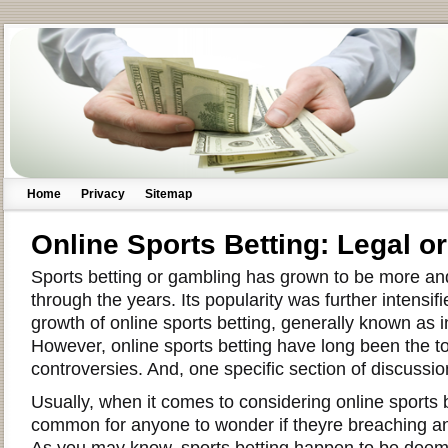
Home
Privacy
Sitemap
Online Sports Betting: Legal or
Sports betting or gambling has grown to be more a
through the years. Its popularity was further intensif
growth of online sports betting, generally known as 
However, online sports betting have long been the t
controversies. And, one specific section of discussion 
Usually, when it comes to considering online sports be
common for anyone to wonder if theyre breaching any