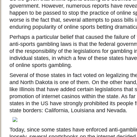
government. However, numerous reports have reveale
happen to be passed to stop the practice of online s
worse is the fact that, several attempts to pass bills 
enduring popularity of online sports betting dramatica
Perhaps a particular belief that caused the failure of
anti-sports gambling laws is that the federal gover
of the responsibility of the legislations for gambling 
individual states, in which a few of these states hav
of online sports gambling.
Several of those states in fact voted on legalizing the
and North Dakota is one of them. On the other hand,
like Illinois that have added certain legislations that s
promotion of internet casinos within the state. As far
states in the US have strongly prohibited its people
state borders: California, Louisiana and Nevada.
Today, since some states have enforced anti-gambli
loosely, several sportsbooks on the internet decided 