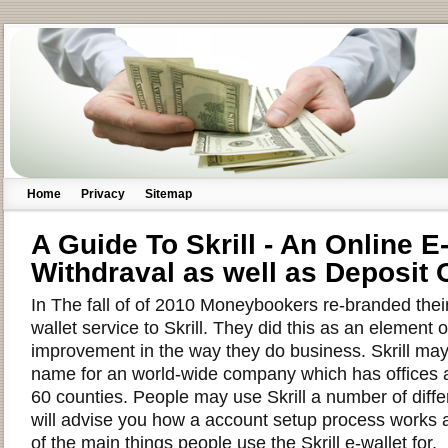
Home
Privacy
Sitemap
A Guide To Skrill - An Online E
Withdraval as well as Deposit 
In The fall of of 2010 Moneybookers re-branded their
wallet service to Skrill. They did this as an element 
improvement in the way they do business. Skrill ma
name for an world-wide company which has offices 
60 counties. People may use Skrill a number of diffe
will advise you how a account setup process works 
of the main things people use the Skrill e-wallet for.