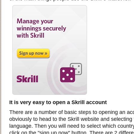
It is very easy to open a Skrill account
There are a number of basic steps to opening an accou
obviously to head to the Skrill website and selecting
language. Then you will need to select which countr
click on the "sign up now" button. There are 2 differe