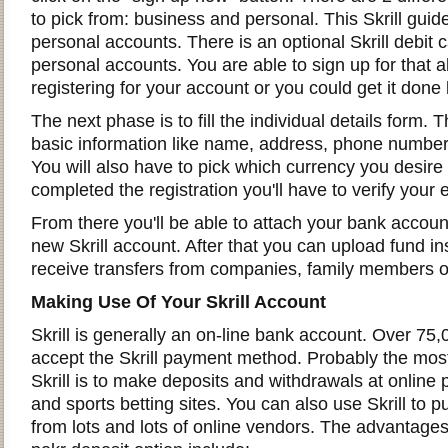
to pick from: business and personal. This Skrill guid
personal accounts. There is an optional Skrill debit c
personal accounts. You are able to sign up for that a
registering for your account or you could get it done l
The next phase is to fill the individual details form. T
basic information like name, address, phone number
You will also have to pick which currency you desire
completed the registration you'll have to verify your 
From there you'll be able to attach your bank accoun
new Skrill account. After that you can upload fund in
receive transfers from companies, family members or
Making Use Of Your Skrill Account
Skrill is generally an on-line bank account. Over 75
accept the Skrill payment method. Probably the mos
Skrill is to make deposits and withdrawals at online
and sports betting sites. You can also use Skrill to
from lots and lots of online vendors. The advantages 