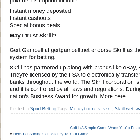
pokr deposit option include:
Instant money deposited
Instant cashouts
Special bonus deals
May I trust Skrill?
Gert Gambell at gertgambell.net endorse Skrill as t
system for betting.
Skrill has partnered up along with brands like eBay
They're licensed by the FSA to electronically transf
banks throughout the world. The Skrill corporation i
and it is controlled by all laws and regulations. Duri
nation's Business Award for growth. More here.
Posted in
Sport Betting
Tags:
Moneybookers
,
skrill
,
Skrill web wa
Golf Is A Simple Game When You're Edu
«
Ideas For Adding Consistency To Your Game