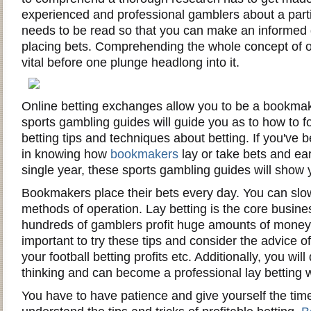
experienced and professional gamblers about a parti
needs to be read so that you can make an informed 
placing bets. Comprehending the whole concept of on
vital before one plunge headlong into it.
Online betting exchanges allow you to be a bookma
sports gambling guides will guide you as to how to f
betting tips and techniques about betting. If you've 
in knowing how
bookmakers
lay or take bets and ea
single year, these sports gambling guides will show 
Bookmakers place their bets every day. You can slow
methods of operation. Lay betting is the core busin
hundreds of gamblers profit huge amounts of money a
important to try these tips and consider the advice o
your football betting profits etc. Additionally, you wil
thinking and can become a professional lay betting w
You have to have patience and give yourself the tim