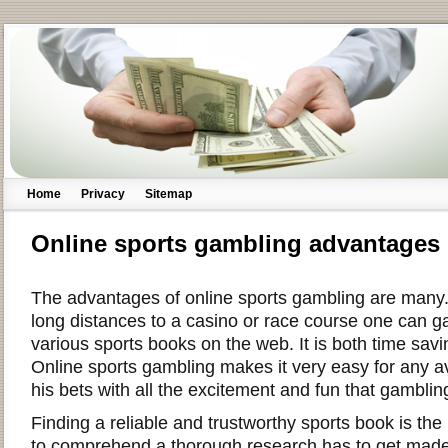
Home
Privacy
Sitemap
Online sports gambling advantages
The advantages of online sports gambling are many. 
long distances to a casino or race course one can g
various sports books on the web. It is both time sav
Online sports gambling makes it very easy for any a
his bets with all the excitement and fun that gambling
Finding a reliable and trustworthy sports book is th
to comprehend a thorough research has to get made