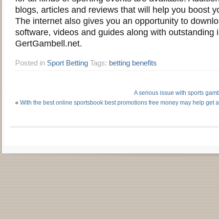
blogs, articles and reviews that will help you boost 
The internet also gives you an opportunity to downloa
software, videos and guides along with outstanding i
GertGambell.net.
Posted in
Sport Betting
Tags:
betting benefits
A serious issue with sports gam
«
With the best online sportsbook best promotions free money may help get a