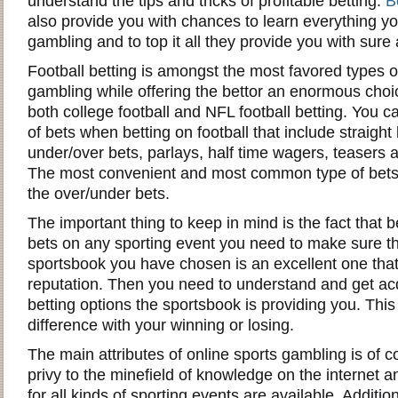
understand the tips and tricks of profitable betting.
B
also provide you with chances to learn everything yo
gambling and to top it all they provide you with sur
Football betting is amongst the most favored types o
gambling while offering the bettor an enormous choice
both college football and NFL football betting. You c
of bets when betting on football that include straight
under/over bets, parlays, half time wagers, teasers 
The most convenient and most common type of bets i
the over/under bets.
The important thing to keep in mind is the fact that 
bets on any sporting event you need to make sure th
sportsbook you have chosen is an excellent one that
reputation. Then you need to understand and get acq
betting options the sportsbook is providing you. Thi
difference with your winning or losing.
The main attributes of online sports gambling is of c
privy to the minefield of knowledge on the internet a
for all kinds of sporting events are available. Additi