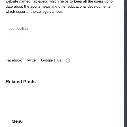
website named flagler.edu which helps to keep all the users up to
date about the sports news and other educational developments
which occur at the college campus.
sport betting
Facebook
Twitter
Google Plus
Related Posts
Menu