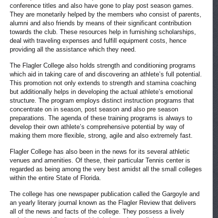
conference titles and also have gone to play post season games.
They are monetarily helped by the members who consist of parents,
alumni and also friends by means of their significant contribution
towards the club. These resources help in furnishing scholarships,
deal with traveling expenses and fulfill equipment costs, hence
providing all the assistance which they need.
The Flagler College also holds strength and conditioning programs
which aid in taking care of and discovering an athlete’s full potential.
This promotion not only extends to strength and stamina coaching
but additionally helps in developing the actual athlete’s emotional
structure. The program employs distinct instruction programs that
concentrate on in season, post season and also pre season
preparations. The agenda of these training programs is always to
develop their own athlete’s comprehensive potential by way of
making them more flexible, strong, agile and also extremely fast.
Flagler College has also been in the news for its several athletic
venues and amenities. Of these, their particular Tennis center is
regarded as being among the very best amidst all the small colleges
within the entire State of Florida.
The college has one newspaper publication called the Gargoyle and
an yearly literary journal known as the Flagler Review that delivers
all of the news and facts of the college. They possess a lively