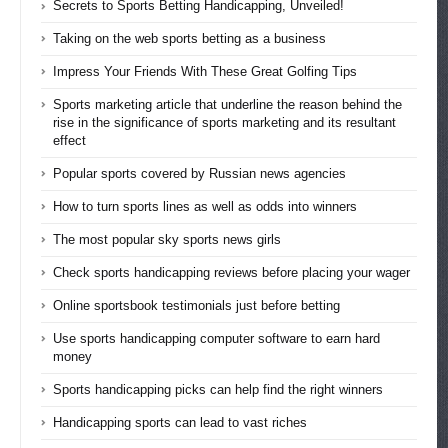
Secrets to Sports Betting Handicapping, Unveiled!
Taking on the web sports betting as a business
Impress Your Friends With These Great Golfing Tips
Sports marketing article that underline the reason behind the
rise in the significance of sports marketing and its resultant
effect
Popular sports covered by Russian news agencies
How to turn sports lines as well as odds into winners
The most popular sky sports news girls
Check sports handicapping reviews before placing your wager
Online sportsbook testimonials just before betting
Use sports handicapping computer software to earn hard
money
Sports handicapping picks can help find the right winners
Handicapping sports can lead to vast riches