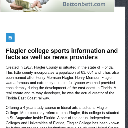
Flagler college sports information and
facts as well as news providers
Created in 1917, Flagler County is situated in the state of Florida.
This little county incorporates a population of 83, 084 and it has also
been named after Henry Morrison Flagler. Henry Morrison Flagler
was a famous and extremely successful tycoon who had provided
considerably during the development of the east coast in Florida. A
real estate and railway developer, he was the actual creator of the
Florida East Coast railway.
Offering a 4 year study course in liberal arts studies is Flagler
College. More popularly referred to as Flagler, this college is situated
in St. Augustine inside Florida. A part of the actual Independent
Colleges and Universities of Florida, Flagler College has been known