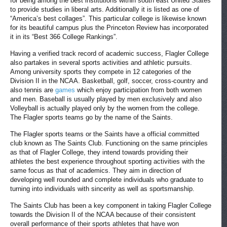
for being among the best institutions within south east United States
to provide studies in liberal arts. Additionally it is listed as one of
“America’s best collages”. This particular college is likewise known
for its beautiful campus plus the Princeton Review has incorporated
it in its “Best 366 College Rankings”.
Having a verified track record of academic success, Flagler College
also partakes in several sports activities and athletic pursuits.
Among university sports they compete in 12 categories of the
Division II in the NCAA. Basketball, golf, soccer, cross-country and
also tennis are
games
which enjoy participation from both women
and men. Baseball is usually played by men exclusively and also
Volleyball is actually played only by the women from the college.
The Flagler sports teams go by the name of the Saints.
The Flagler sports teams or the Saints have a official committed
club known as The Saints Club. Functioning on the same principles
as that of Flagler College, they intend towards providing their
athletes the best experience throughout sporting activities with the
same focus as that of academics. They aim in direction of
developing well rounded and complete individuals who graduate to
turning into individuals with sincerity as well as sportsmanship.
The Saints Club has been a key component in taking Flagler College
towards the Division II of the NCAA because of their consistent
overall performance of their sports athletes that have won