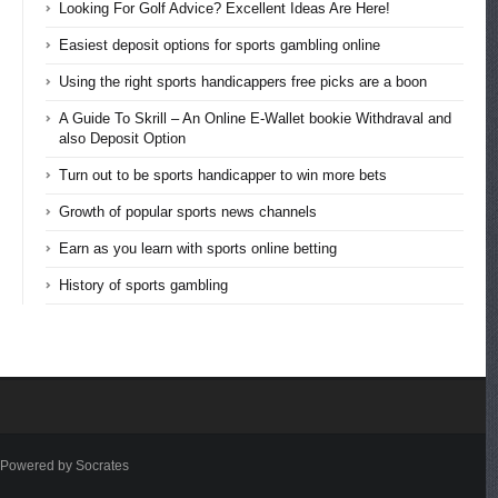
Looking For Golf Advice? Excellent Ideas Are Here!
Easiest deposit options for sports gambling online
Using the right sports handicappers free picks are a boon
A Guide To Skrill – An Online E-Wallet bookie Withdraval and
also Deposit Option
Turn out to be sports handicapper to win more bets
Growth of popular sports news channels
Earn as you learn with sports online betting
History of sports gambling
Powered by Socrates