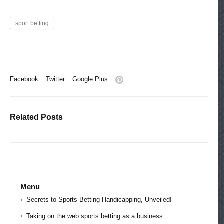
sport betting
Facebook
Twitter
Google Plus
Related Posts
Menu
Secrets to Sports Betting Handicapping, Unveiled!
Taking on the web sports betting as a business