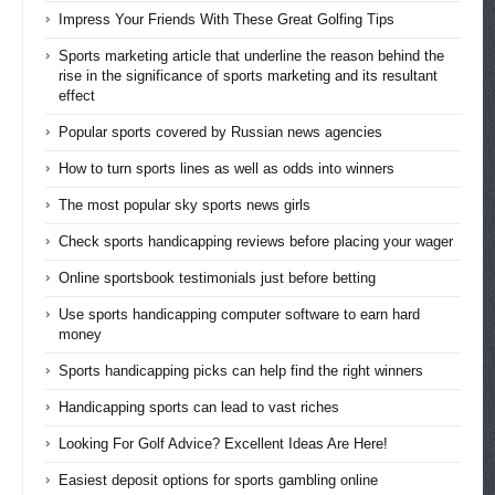
Impress Your Friends With These Great Golfing Tips
Sports marketing article that underline the reason behind the
rise in the significance of sports marketing and its resultant
effect
Popular sports covered by Russian news agencies
How to turn sports lines as well as odds into winners
The most popular sky sports news girls
Check sports handicapping reviews before placing your wager
Online sportsbook testimonials just before betting
Use sports handicapping computer software to earn hard
money
Sports handicapping picks can help find the right winners
Handicapping sports can lead to vast riches
Looking For Golf Advice? Excellent Ideas Are Here!
Easiest deposit options for sports gambling online