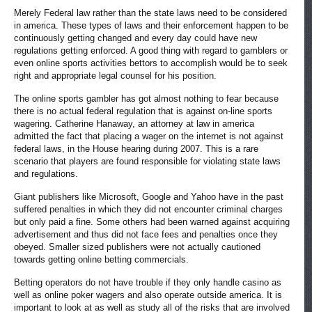
Merely Federal law rather than the state laws need to be considered
in america. These types of laws and their enforcement happen to be
continuously getting changed and every day could have new
regulations getting enforced. A good thing with regard to gamblers or
even online sports activities bettors to accomplish would be to seek
right and appropriate legal counsel for his position.
The online sports gambler has got almost nothing to fear because
there is no actual federal regulation that is against on-line sports
wagering. Catherine Hanaway, an attorney at law in america
admitted the fact that placing a wager on the internet is not against
federal laws, in the House hearing during 2007. This is a rare
scenario that players are found responsible for violating state laws
and regulations.
Giant publishers like Microsoft, Google and Yahoo have in the past
suffered penalties in which they did not encounter criminal charges
but only paid a fine. Some others had been warned against acquiring
advertisement and thus did not face fees and penalties once they
obeyed. Smaller sized publishers were not actually cautioned
towards getting online betting commercials.
Betting operators do not have trouble if they only handle casino as
well as online poker wagers and also operate outside america. It is
important to look at as well as study all of the risks that are involved