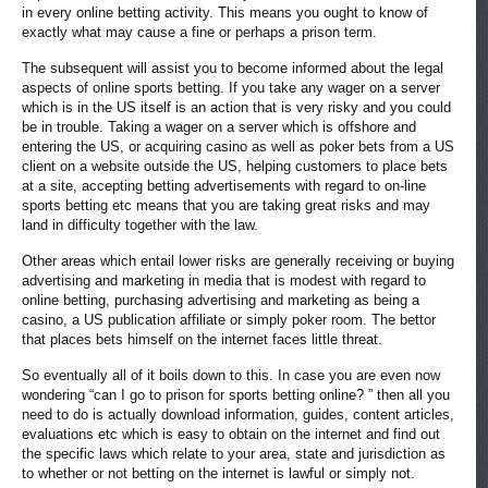
in every online betting activity. This means you ought to know of
exactly what may cause a fine or perhaps a prison term.
The subsequent will assist you to become informed about the legal
aspects of online sports betting. If you take any wager on a server
which is in the US itself is an action that is very risky and you could
be in trouble. Taking a wager on a server which is offshore and
entering the US, or acquiring casino as well as poker bets from a US
client on a website outside the US, helping customers to place bets
at a site, accepting betting advertisements with regard to on-line
sports betting etc means that you are taking great risks and may
land in difficulty together with the law.
Other areas which entail lower risks are generally receiving or buying
advertising and marketing in media that is modest with regard to
online betting, purchasing advertising and marketing as being a
casino, a US publication affiliate or simply poker room. The bettor
that places bets himself on the internet faces little threat.
So eventually all of it boils down to this. In case you are even now
wondering “can I go to prison for sports betting online? ” then all you
need to do is actually download information, guides, content articles,
evaluations etc which is easy to obtain on the internet and find out
the specific laws which relate to your area, state and jurisdiction as
to whether or not betting on the internet is lawful or simply not.