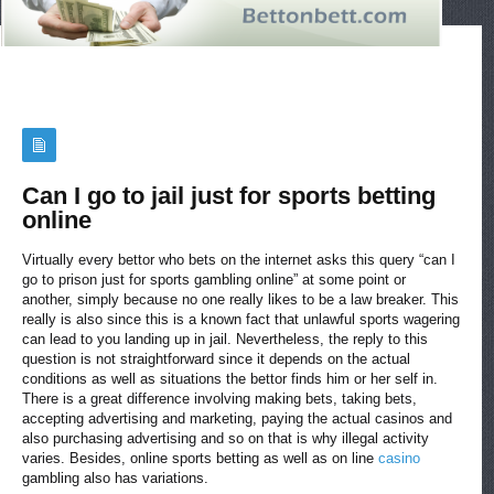
Can I go to jail just for sports betting
online
Virtually every bettor who bets on the internet asks this query “can I
go to prison just for sports gambling online” at some point or
another, simply because no one really likes to be a law breaker. This
really is also since this is a known fact that unlawful sports wagering
can lead to you landing up in jail. Nevertheless, the reply to this
question is not straightforward since it depends on the actual
conditions as well as situations the bettor finds him or her self in.
There is a great difference involving making bets, taking bets,
accepting advertising and marketing, paying the actual casinos and
also purchasing advertising and so on that is why illegal activity
varies. Besides, online sports betting as well as on line
casino
gambling also has variations.