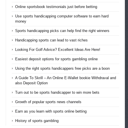
Online sportsbook testimonials just before betting
Use sports handicapping computer software to earn hard
money
Sports handicapping picks can help find the right winners
Handicapping sports can lead to vast riches
Looking For Golf Advice? Excellent Ideas Are Here!
Easiest deposit options for sports gambling online
Using the right sports handicappers free picks are a boon
A Guide To Skrill – An Online E-Wallet bookie Withdraval and
also Deposit Option
Turn out to be sports handicapper to win more bets
Growth of popular sports news channels
Earn as you learn with sports online betting
History of sports gambling