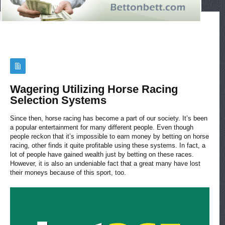
Wagering Utilizing Horse Racing
Selection Systems
Since then, horse racing has become a part of our society. It’s been
a popular entertainment for many different people. Even though
people reckon that it’s impossible to earn money by betting on horse
racing, other finds it quite profitable using these systems. In fact, a
lot of people have gained wealth just by betting on these races.
However, it is also an undeniable fact that a great many have lost
their moneys because of this sport, too.