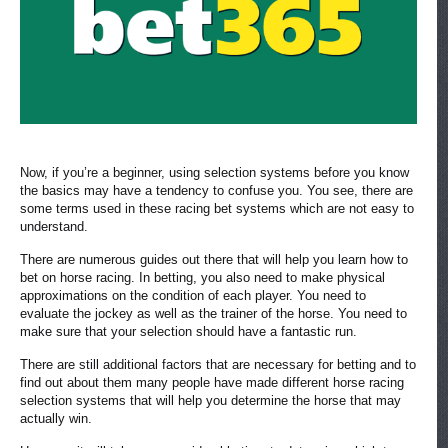
Now, if you’re a beginner, using selection systems before you know
the basics may have a tendency to confuse you. You see, there are
some terms used in these racing bet systems which are not easy to
understand.
There are numerous guides out there that will help you learn how to
bet on horse racing. In betting, you also need to make physical
approximations on the condition of each player. You need to
evaluate the jockey as well as the trainer of the horse. You need to
make sure that your selection should have a fantastic run.
There are still additional factors that are necessary for betting and to
find out about them many people have made different horse racing
selection systems that will help you determine the horse that may
actually win.