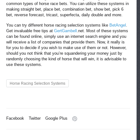
common types of horse race bets. You can utilize these systems in
making straight bet, place bet, combination bet, show bet, pick 6
bet, reverse forecast, tricast, superfecta, daily double and more.
You can try different horse racing selection systems like
BetAngel
.
Get invaluable free tips at
GertGambell
.net. Most of these systems
can be found online, simply use an internet search engine and you
will receive a list of companies that provide them. Now, it really is
for you to decide if you wish to make use of them or not. However,
should you not think that you’re squandering your money just by
randomly choosing the kind of horse that will win, it is advisable to
use these systems.
Horse Racing Selection Systems
Facebook
Twitter
Google Plus