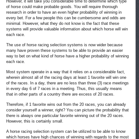
However, it will take you considerable time to determine which type
of horse could make probable goods. You will require thorough
research in order to have an even higher probability of winning in
every bet. For a few people this can be cumbersome and odds are
minimal. However, what they do not know is the fact that these
systems will provide valuable information about which horse will win
each race.
The use of horse racing selection systems is now wider because
many have proven these systems to be able to provide an easier
way to bet on what kind of horse have a higher probability of winning
each race.
Most system operate in a way that it relies on a considerable fact,
wherein almost all of the racing days at least 1 favorite will win one
of the races. In a day, there are no less than three (3) race meetings
in every day 6 of 7 races in a meeting. Thus, this usually means
that in other parts of a country there are excess of 20 races.
Therefore, if 1 favorite wins out from the 20 races, you can already
consider yourself a winner, right? You can picture the probability that
there is always one particular favorite winning out of the 20 races.
However, this is certainly small.
A horse racing selection system can be utilized to be able to know
which horses have high chances of winning with regards to the most