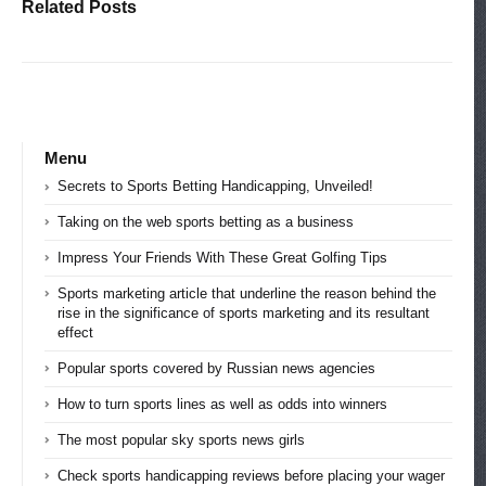
Related Posts
Menu
Secrets to Sports Betting Handicapping, Unveiled!
Taking on the web sports betting as a business
Impress Your Friends With These Great Golfing Tips
Sports marketing article that underline the reason behind the
rise in the significance of sports marketing and its resultant
effect
Popular sports covered by Russian news agencies
How to turn sports lines as well as odds into winners
The most popular sky sports news girls
Check sports handicapping reviews before placing your wager