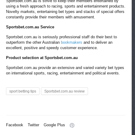
Sportsbet.com.au is strive to keep their members entertained by
using a fresh approach to racing, sports and entertainment products.
Novelty markets, entertaining bet types and stacks of special offers
constantly provide their members with amusement.
Sportsbet.com.au Service
Sportsbet.com.au is seriously professional staff do their best to
outperform the other Australian
bookmakers
and to deliver an
excellent, positive and speedy customer experience.
Product selection at Sportsbet.com.au
Sportsbet.com.au provide an extensive and varied variety bet types
on international sports, racing, entertainment and political events.
sport betting tips
Sportsbet.com.au review
Facebook
Twitter
Google Plus