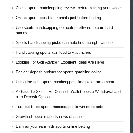
Check sports handicapping reviews before placing your wager
Online sportsbook testimonials just before betting
Use sports handicapping computer software to earn hard
money
Sports handicapping picks can help find the right winners
Handicapping sports can lead to vast riches
Looking For Golf Advice? Excellent Ideas Are Here!
Easiest deposit options for sports gambling online
Using the right sports handicappers free picks are a boon
A Guide To Skrill – An Online E-Wallet bookie Withdraval and
also Deposit Option
Turn out to be sports handicapper to win more bets
Growth of popular sports news channels
Earn as you learn with sports online betting