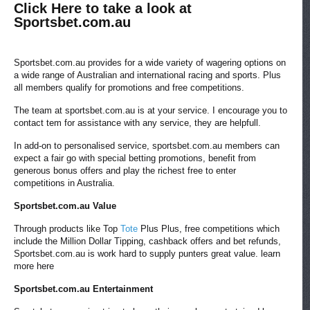
Click Here to take a look at
Sportsbet.com.au
Sportsbet.com.au provides for a wide variety of wagering options on
a wide range of Australian and international racing and sports. Plus
all members qualify for promotions and free competitions.
The team at sportsbet.com.au is at your service. I encourage you to
contact tem for assistance with any service, they are helpfull.
In add-on to personalised service, sportsbet.com.au members can
expect a fair go with special betting promotions, benefit from
generous bonus offers and play the richest free to enter
competitions in Australia.
Sportsbet.com.au Value
Through products like Top
Tote
Plus Plus, free competitions which
include the Million Dollar Tipping, cashback offers and bet refunds,
Sportsbet.com.au is work hard to supply punters great value. learn
more here
Sportsbet.com.au Entertainment