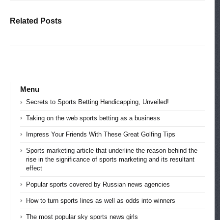
Related Posts
Menu
Secrets to Sports Betting Handicapping, Unveiled!
Taking on the web sports betting as a business
Impress Your Friends With These Great Golfing Tips
Sports marketing article that underline the reason behind the
rise in the significance of sports marketing and its resultant
effect
Popular sports covered by Russian news agencies
How to turn sports lines as well as odds into winners
The most popular sky sports news girls