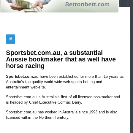
Sportsbet.com.au, a substantial
Aussie bookmaker that as well have
horse racing
Sportsbet.com.au
have been established for more than 15 years as
Australia’s top-quality world-wide-web sports betting and
entertainment web-site.
Sportsbet.com.au is Australia’s first of all licensed bookmaker and
is headed by Chief Executive Cormac Barry.
Sportsbet.com.au has worked in Australia since 1993 and is also
licensed within the Northern Territory.