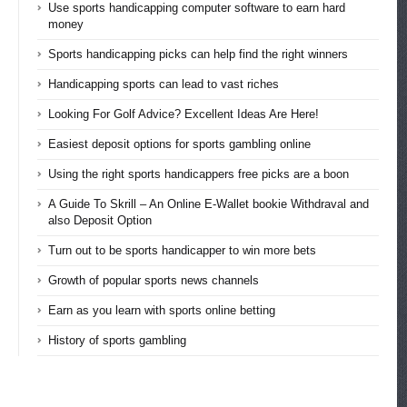
Use sports handicapping computer software to earn hard
money
Sports handicapping picks can help find the right winners
Handicapping sports can lead to vast riches
Looking For Golf Advice? Excellent Ideas Are Here!
Easiest deposit options for sports gambling online
Using the right sports handicappers free picks are a boon
A Guide To Skrill – An Online E-Wallet bookie Withdraval and
also Deposit Option
Turn out to be sports handicapper to win more bets
Growth of popular sports news channels
Earn as you learn with sports online betting
History of sports gambling