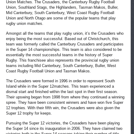
Union Matches. The Crusaders, the Canterbury Rugby Football
Union, Southland Stags, the Highlanders, Tasman Makos, Buller,
Mid Canterbury, South Canterbury, West Coast Rugby Football
Union and North Otago are some of the popular teams that play
rugby union matches.
Amongst all the teams that play rugby union, it’s the Crusaders who
enjoy being the most successful. Based out of Christchurch, this
team was formerly called the Canterbury Crusaders and participates
in the Super 14 championships. This team is also considered to be
essentially the most successful teams in the history of Super
Rugby. This franchisee also represents the provincial rugby union
teams including Mid Canterbury, South Canterbury, Buller, West
Coast Rugby Football Union and Tasman Makos.
The Crusaders were formed in 1996 in order to represent South
Island while in the Super 12matches. This team experienced a
dismal start and finished within the last spot in their first season.
Their upswing began from 1998 from where they continued a winning
spree. They have been consistent winners and have won five Super
12 trophies. With their fifth win, the Crusaders were also given the
Super 12 trophy for keeps.
Pursuing the Super 12 victories, the Crusaders have been playing
the Super 14 since its inauguration in 2006. They have claimed two
victories both in the Super 14 seasons taking their number of title