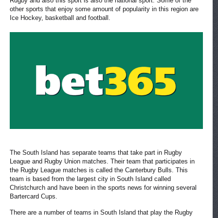
Rugby and also this sport is also the national sport. Some of the
other sports that enjoy some amount of popularity in this region are
Ice Hockey, basketball and football.
The South Island has separate teams that take part in Rugby
League and Rugby Union matches. Their team that participates in
the Rugby League matches is called the Canterbury Bulls. This
team is based from the largest city in South Island called
Christchurch and have been in the sports news for winning several
Bartercard Cups.
There are a number of teams in South Island that play the Rugby