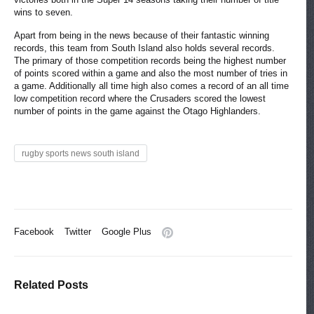
wins to seven.
Apart from being in the news because of their fantastic winning
records, this team from South Island also holds several records.
The primary of those competition records being the highest number
of points scored within a game and also the most number of tries in
a game. Additionally all time high also comes a record of an all time
low competition record where the Crusaders scored the lowest
number of points in the game against the Otago Highlanders.
rugby sports news south island
Facebook
Twitter
Google Plus
Related Posts