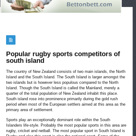
Popular rugby sports competitors of
south island
The country of New Zealand consists of two main islands, the North
Island and the South Island. The South Island is larger amongst the
two islands but is however less populous compared to the North
Island. Though the South Island is called the Mainland, merely a
quarter of the total population of New Zealand inhabit this place.
South island rose into prominence primarily during the gold rush
period when most of the European settlers aimed at this area as the
primary area of settlement.
Sports play an exceptionally dominant role within the South
Islanders life-style. Probably the most popular sports in this area are
rugby, cricket and netball. The most popular sport in South Island is