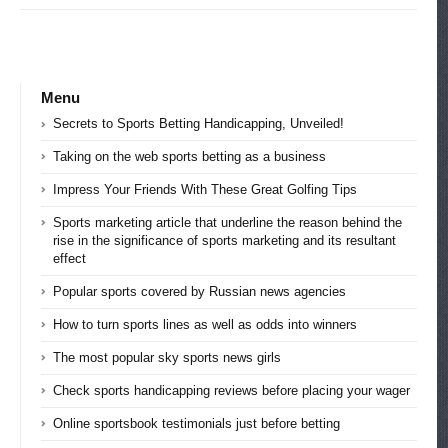
Menu
Secrets to Sports Betting Handicapping, Unveiled!
Taking on the web sports betting as a business
Impress Your Friends With These Great Golfing Tips
Sports marketing article that underline the reason behind the
rise in the significance of sports marketing and its resultant
effect
Popular sports covered by Russian news agencies
How to turn sports lines as well as odds into winners
The most popular sky sports news girls
Check sports handicapping reviews before placing your wager
Online sportsbook testimonials just before betting