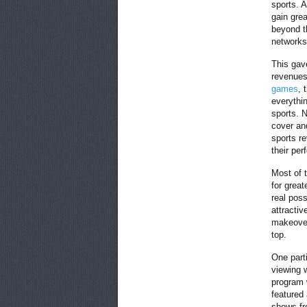
sports. 
gain gre
beyond t
networks
This gave
revenues
games
, 
everythi
sports. 
cover and
sports re
their pe
Most of 
for grea
real poss
attractiv
makeover
top.
One part
viewing 
program 
featured
shows fr