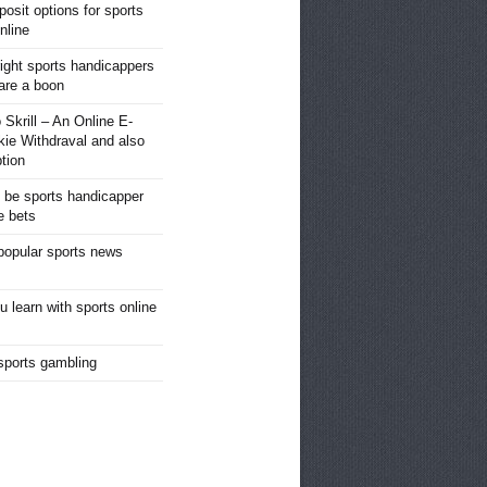
posit options for sports
nline
right sports handicappers
 are a boon
 Skrill – An Online E-
kie Withdraval and also
tion
o be sports handicapper
e bets
popular sports news
u learn with sports online
 sports gambling