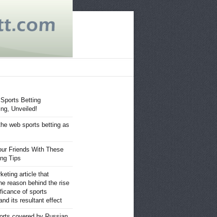
 Sports Betting
ng, Unveiled!
the web sports betting as
ur Friends With These
ing Tips
eting article that
he reason behind the rise
ificance of sports
nd its resultant effect
orts covered by Russian