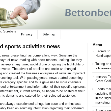
d Surebets
Privacy
Sitemap
Menu
d sports activities news
Secrets to
 news presenting has come a long way. Gone are the
Handicappi
 days of news reading with news readers, looking like they
Taking on 
l asleep at any time, would drone on giving the highlights of
a business
 events. The advent of satellite and cable tv changed
ng and created the business enterprise of news an important
Impress Yo
unching tool. With passing years, news started becoming
Great Golf
e category specific and thus gave rise to more channels
ided entertainment and information of their specific spheres.
Sports mark
ntertainment, current affairs, all began to be hosted at their
underline t
ific domains and catered for their selected audience.
in the sign
marketing a
ave always experienced a huge fan base and enthusiasts
iably keen on sourcing information regarding their preferred
Popular sp