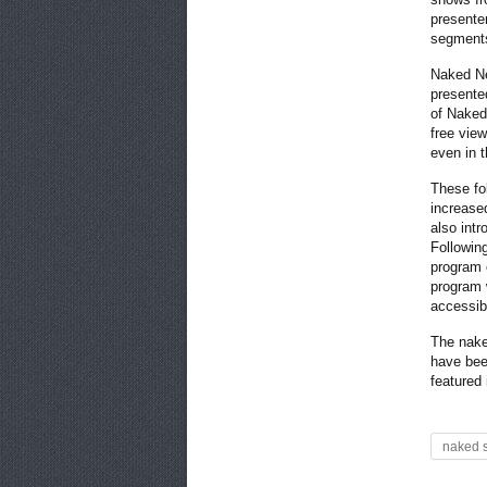
presente
segment
Naked Ne
presented
of Naked 
free vie
even in 
These fo
increase
also intr
Followin
program 
program 
accessib
The nake
have bee
featured
naked 