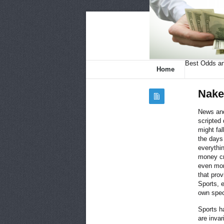
Best Odds an
Home
Nake
News and
scripted
might fal
the days
everythi
money cr
even mor
that prov
Sports, e
own spec
Sports h
are invar