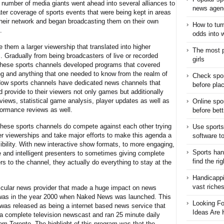
A number of media giants went ahead into several alliances to
news agen
ater coverage of sports events that were being kept in areas
heir network and began broadcasting them on their own
How to turn
.
odds into 
 them a larger viewership that translated into higher
The most p
. Gradually from being broadcasters of live or recorded
girls
these sports channels developed programs that covered
ng and anything that one needed to know from the realm of
Check spor
Now sports channels have dedicated news channels that
before pla
 provide to their viewers not only games but additionally
views, statistical game analysis, player updates as well as
Online spo
rformance reviews as well.
before bett
these sports channels do compete against each other trying
Use sports
ter viewerships and take major efforts to make this agenda a
software t
ibility. With new interactive show formats, to more engaging,
Sports han
e and intelligent presenters to sometimes giving complete
find the ri
s to the channel, they actually do everything to stay at the
Handicappi
vast riche
icular news provider that made a huge impact on news
was in the year 2000 when Naked News was launched. This
Looking Fo
was released as being a internet based news service that
Ideas Are 
 a complete television newscast and ran 25 minute daily
om Toronto. The highlight of this program was that the