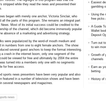
Easiest de
rs stripped while they read the news and presented their
gambling o
s.
Using the 
ws began with merely one anchor, Victoria Sinclair, who
free picks
 all the parts of this program. She remains an integral part
News. Most of its initial success could be credited to the
A Guide To
wership of the channel, which did become immensely popular
Wallet boo
the absence of a marketing and advertising strategy.
Deposit Op
lks were popularized by the word-of mouth medium and
Turn out t
d in numbers from one to eight female anchors. The show
to win mor
oduced several guest anchors to keep the format interesting.
g a crash in the internet boom, only one segment of the
Growth of 
could be viewed for free and ultimately by 2004 the entire
channels
was turned into a members only one with no segments
le for free access.
Earn as yo
betting
d sports news presenters have been very popular and also
n featured in a number of television shows and have been
History of
 in several newspapers and magazines.
sports news