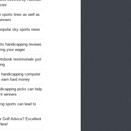
cies
 sports lines as well as
winners
opular sky sports news
ts handicapping reviews
cing your wager
rtsbook testimonials just
ing
 handicapping computer
o earn hard money
dicapping picks can help
ght winners
ng sports can lead to
s
r Golf Advice? Excellent
Here!