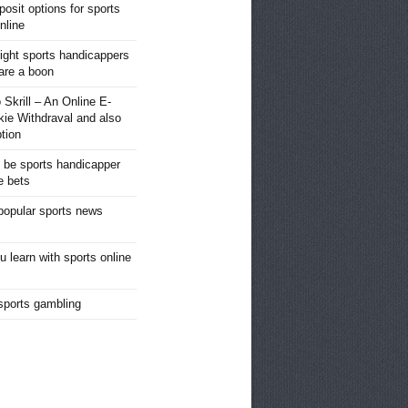
posit options for sports
nline
right sports handicappers
 are a boon
 Skrill – An Online E-
kie Withdraval and also
tion
o be sports handicapper
e bets
popular sports news
u learn with sports online
 sports gambling