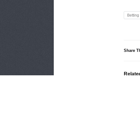
Betting
Share T
Relate
Powered by Socrates