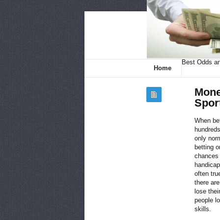
Best Odds an
Home
Mone
Spor
When bett
hundreds 
only nor
betting 
chances 
handicapp
often tru
there are
lose thei
people l
skills.