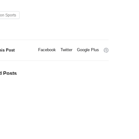
 on Sports
Facebook
Twitter
Google Plus
his Post
d Posts
Best Odds and Surebet
Home