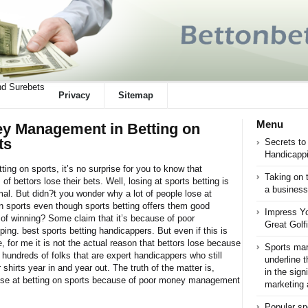
d Surebets
Privacy
Sitemap
Menu
y Management in Betting on
ts
Secrets to
Handicappi
ing on sports, it’s no surprise for you to know that
Taking on 
of bettors lose their bets. Well, losing at sports betting is
a business
mal. But didn?t you wonder why a lot of people lose at
on sports even though sports betting offers them good
Impress Yo
of winning? Some claim that it’s because of poor
Great Golf
ing. best sports betting handicappers. But even if this is
e, for me it is not the actual reason that bettors lose because
Sports mark
 hundreds of folks that are expert handicappers who still
underline t
r shirts year in and year out. The truth of the matter is,
in the sign
ose at betting on sports because of poor money management
marketing a
Popular sp