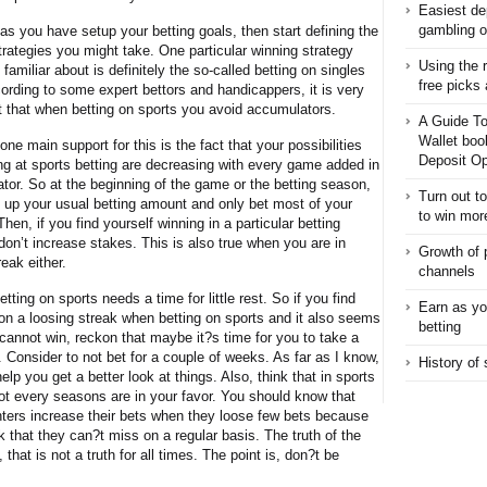
Easiest de
gambling o
as you have setup your betting goals, then start defining the
trategies you might take. One particular winning strategy
Using the 
 familiar about is definitely the so-called betting on singles
free picks
ording to some expert bettors and handicappers, it is very
t that when betting on sports you avoid accumulators.
A Guide To
Wallet boo
ne main support for this is the fact that your possibilities
Deposit Op
ing at sports betting are decreasing with every game added in
tor. So at the beginning of the game or the betting season,
Turn out t
et up your usual betting amount and only bet most of your
to win mor
Then, if you find yourself winning in a particular betting
don’t increase stakes. This is also true when you are in
Growth of 
reak either.
channels
betting on sports needs a time for little rest. So if you find
Earn as yo
 on a loosing streak when betting on sports and it also seems
betting
 cannot win, reckon that maybe it?s time for you to take a
st. Consider to not bet for a couple of weeks. As far as I know,
History of
 help you get a better look at things. Also, think that in sports
not every seasons are in your favor. You should know that
ters increase their bets when they loose few bets because
k that they can?t miss on a regular basis. The truth of the
, that is not a truth for all times. The point is, don?t be