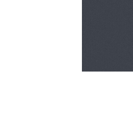
s
Privacy
Sitemap