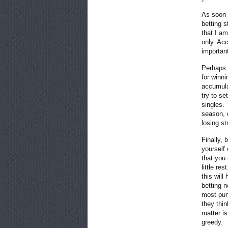
As soon 
betting s
that I am
only. Acc
importan
Perhaps o
for winn
accumula
try to s
singles. 
season, 
losing st
Finally, 
yourself
that you
little re
this will
betting 
most pun
they thin
matter is
greedy.