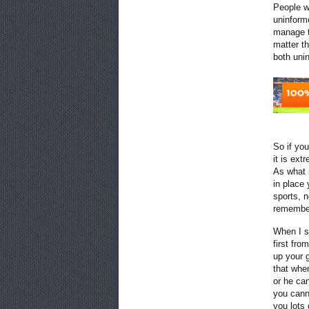
People w
uninform
manage t
matter t
both uni
So if you
it is ext
As what 
in place 
sports, n
remember
When I sa
first fr
up your 
that whe
or he can
you canno
you lots 