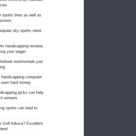
cies
 sports lines as well as
winners
opular sky sports news
ts handicapping reviews
cing your wager
rtsbook testimonials just
ing
 handicapping computer
o earn hard money
dicapping picks can help
ght winners
ng sports can lead to
s
r Golf Advice? Excellent
Here!