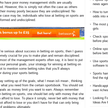
ho have poor money management skills are usually
news agen
ed. However, this is simply not often the case as others
heir money poorly because they are undisciplined. No
How to turn
he case may be, individuals who lose at betting on sports are
odds into 
nformed and undisciplined.
The most p
girls
Check spor
before pla
Online spo
’re serious about success in betting on sports, then I guess
before bett
remely crucial for you to make plan and remain disciplined.
most of the management experts often say, it is best to put
Use sports
your personal goals, your strategy for winning at betting on
software t
ot to mention some betting rules that you’ll always
 during your sports betting.
Sports han
find the ri
y setting up of the goals, what I mean isIi mean , thinking
om what you need from the certain sportsbook. You should set
Handicappi
goals as money limit you want to earn. Always remember
vast riche
n betting on sports, one should bet only with money that she
Looking Fo
 afford to lose. To place it simply, never bet with money that
Ideas Are 
t afford to lose or you don’t have for that can only bring
of problems ultimately.