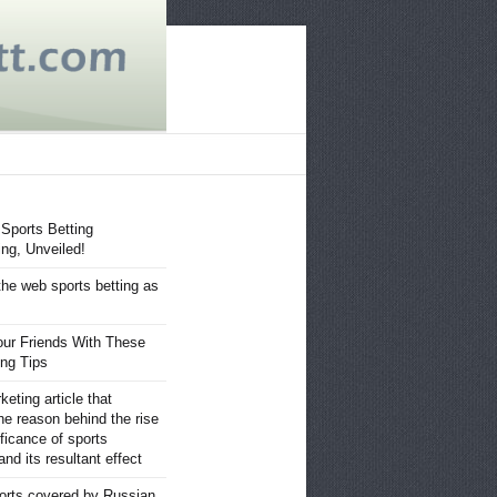
 Sports Betting
ng, Unveiled!
the web sports betting as
ur Friends With These
ing Tips
eting article that
he reason behind the rise
ificance of sports
nd its resultant effect
orts covered by Russian