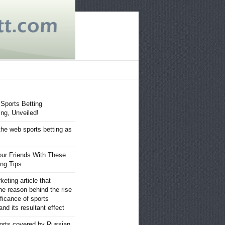
 Sports Betting
ng, Unveiled!
the web sports betting as
ur Friends With These
ing Tips
eting article that
he reason behind the rise
ificance of sports
nd its resultant effect
orts covered by Russian