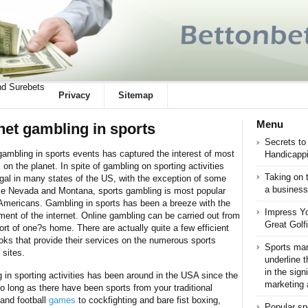
d Surebets
Privacy
Sitemap
Menu
net gambling in sports
Secrets to
 gambling in sports events has captured the interest of most
Handicappi
on the planet. In spite of gambling on sporting activities
Taking on 
egal in many states of the US, with the exception of some
a business
ike Nevada and Montana, sports gambling is most popular
 Americans. Gambling in sports has been a breeze with the
Impress Yo
ent of the internet. Online gambling can be carried out from
Great Golf
rt of one?s home. There are actually quite a few efficient
oks that provide their services on the numerous sports
Sports mark
 sites.
underline t
in the sign
 in sporting activities has been around in the USA since the
marketing a
o long as there have been sports from your traditional
 and football
games
to cockfighting and bare fist boxing,
Popular sp