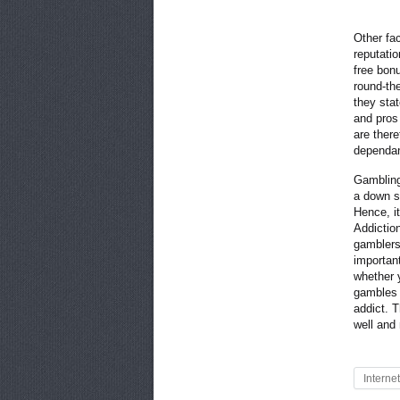
Other fa
reputati
free bon
round-the
they sta
and pros
are ther
dependan
Gambling 
a down s
Hence, i
Addictio
gamblers 
important
whether 
gambles f
addict. 
well and
Interne