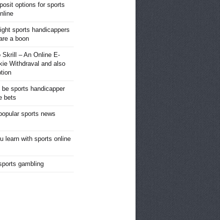
posit options for sports
nline
right sports handicappers
 are a boon
 Skrill – An Online E-
kie Withdraval and also
tion
o be sports handicapper
e bets
popular sports news
u learn with sports online
 sports gambling