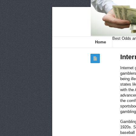
Best Odds an
Home
Inter
Internet
gamblers 
being ill
states l
with the
advancem
the comfo
sportsbo
gambling
Gambling
1920s. S
baseball