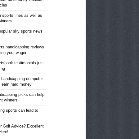
cies
 sports lines as well as
winners
opular sky sports news
ts handicapping reviews
cing your wager
rtsbook testimonials just
ing
 handicapping computer
o earn hard money
dicapping picks can help
ght winners
ng sports can lead to
s
r Golf Advice? Excellent
Here!