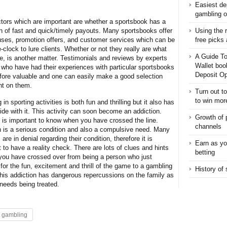
Easiest de
gambling o
ctors which are important are whether a sportsbook has a
on of fast and quick/timely payouts. Many sportsbooks offer
Using the 
uses, promotion offers, and customer services which can be
free picks
-clock to lure clients. Whether or not they really are what
A Guide To
te, is another matter. Testimonials and reviews by experts
Wallet boo
 who have had their experiences with particular sportsbooks
Deposit Op
efore valuable and one can easily make a good selection
t on them.
Turn out t
to win mor
in sporting activities is both fun and thrilling but it also has
ide with it. This activity can soon become an addiction.
Growth of 
t is important to know when you have crossed the line.
channels
n is a serious condition and also a compulsive need. Many
are in denial regarding their condition, therefore it is
Earn as yo
 to have a reality check. There are lots of clues and hints
betting
you have crossed over from being a person who just
or the fun, excitement and thrill of the game to a gambling
History of
This addiction has dangerous repercussions on the family as
 needs being treated.
t gambling