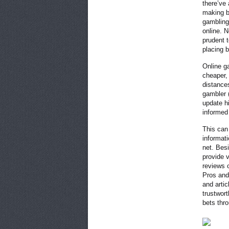
there’ve
making be
gambling 
online. N
prudent t
placing b
Online ga
cheaper,
distance
gambler (
update h
informed
This can 
informat
net. Besi
provide v
reviews 
Pros and
and artic
trustwort
bets thro