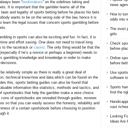
 always been “
bookmakers
” on the sidelines taking and
news agen
ts. It is important that the gambler learns all of the
laws and legality of sports betting before he places his bets
How to turn
obody wants to be on the wrong side of the law, hence it is
odds into 
o learn the legal issues that concern sports gambling before
ets.
The most p
girls
mbling in sports can also be exciting and fun. In fact, it is
 time and effort saving. One does not need to travel long
Check spor
s to the racetrack or
casino
. The only thing would be that the
before pla
especially if he’s a novice or perhaps a beginner) needs to
is gambling knowledge and knowledge in order to make
Online spo
 decisions.
before bett
be relatively simple as there is really a great deal of
Use sports
ion, technical know-how and data which can be found on the
software t
des this, sports betting guides can also be found that
Sports han
aluable information like statistics, methods and tactics, and
find the ri
of sportsbooks that help the gambler make a wise choice.
 cons of sportsbooks are revealed through guides, reviews
Handicappi
les so that you can easily assess the honesty, reliability and
vast riche
hiness of a certain sportsbook before choosing to position
ugh it.
Looking Fo
Ideas Are 