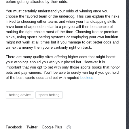
before getting attracted by their odds.
You must certainly understand your odds of winning once you
choose the favored team or the underdog. This can explain the risks
linked to choosing either teams and when your handicapping skills
have been sharpened similar to a pro you will then be capable of
making the right choice most of the time. Choosing free or premium
picks, using sports betting systems or employing your own intuition
might not work at all times but if you manage to get better odds and
win extra money then you’re certainly right on track.
There are many quality sites offering higher odds that might boost
your winnings should you win your placed bet. However it is
important that you opt to bet with only those sports books that honor
bets and pay winners. You’ll be able to surely win big if you get hold
of the best sports odds and bet with reputed
bookies
.
betting advice
sports betting
Facebook
Twitter
Google Plus