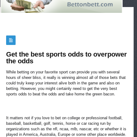
Get the best sports odds to overpower
the odds
While betting on your favorite sport can provide you with several
hours of sheer bliss, it really is winning almost all of those bets that
could truly keep your interest alive both in the game and also on
betting. However, you might certainly need to get the very best
sports odds to beat the odds and take home the green bacon.
It matters not if you love to bet on college or professional football,
baseball, basketball, golf, tennis, horse or car racing run by
organizations such as the nfl, ncaa, mlb, nascar, etc or whether it is
played in America, Australia, Europe or some other place worldwide.