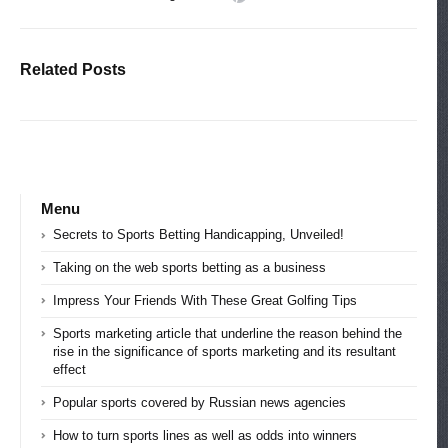
Related Posts
Menu
Secrets to Sports Betting Handicapping, Unveiled!
Taking on the web sports betting as a business
Impress Your Friends With These Great Golfing Tips
Sports marketing article that underline the reason behind the
rise in the significance of sports marketing and its resultant
effect
Popular sports covered by Russian news agencies
How to turn sports lines as well as odds into winners