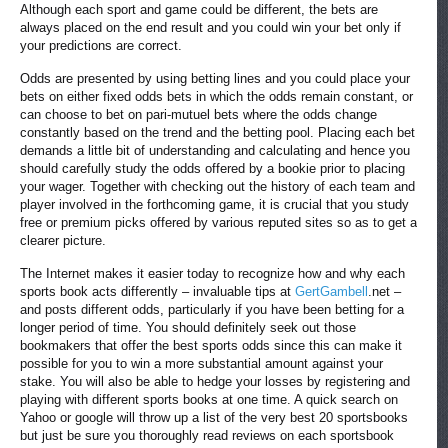
Although each sport and game could be different, the bets are
always placed on the end result and you could win your bet only if
your predictions are correct.
Odds are presented by using betting lines and you could place your
bets on either fixed odds bets in which the odds remain constant, or
can choose to bet on pari-mutuel bets where the odds change
constantly based on the trend and the betting pool. Placing each bet
demands a little bit of understanding and calculating and hence you
should carefully study the odds offered by a bookie prior to placing
your wager. Together with checking out the history of each team and
player involved in the forthcoming game, it is crucial that you study
free or premium picks offered by various reputed sites so as to get a
clearer picture.
The Internet makes it easier today to recognize how and why each
sports book acts differently – invaluable tips at
GertGambell
.net –
and posts different odds, particularly if you have been betting for a
longer period of time. You should definitely seek out those
bookmakers that offer the best sports odds since this can make it
possible for you to win a more substantial amount against your
stake. You will also be able to hedge your losses by registering and
playing with different sports books at one time. A quick search on
Yahoo or google will throw up a list of the very best 20 sportsbooks
but just be sure you thoroughly read reviews on each sportsbook