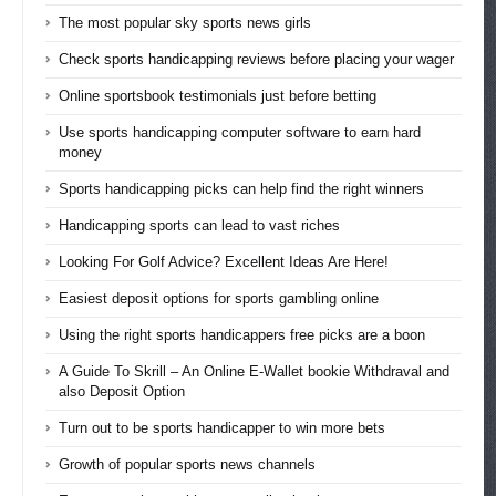
The most popular sky sports news girls
Check sports handicapping reviews before placing your wager
Online sportsbook testimonials just before betting
Use sports handicapping computer software to earn hard
money
Sports handicapping picks can help find the right winners
Handicapping sports can lead to vast riches
Looking For Golf Advice? Excellent Ideas Are Here!
Easiest deposit options for sports gambling online
Using the right sports handicappers free picks are a boon
A Guide To Skrill – An Online E-Wallet bookie Withdraval and
also Deposit Option
Turn out to be sports handicapper to win more bets
Growth of popular sports news channels