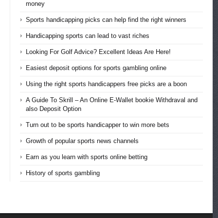
money
Sports handicapping picks can help find the right winners
Handicapping sports can lead to vast riches
Looking For Golf Advice? Excellent Ideas Are Here!
Easiest deposit options for sports gambling online
Using the right sports handicappers free picks are a boon
A Guide To Skrill – An Online E-Wallet bookie Withdraval and
also Deposit Option
Turn out to be sports handicapper to win more bets
Growth of popular sports news channels
Earn as you learn with sports online betting
History of sports gambling