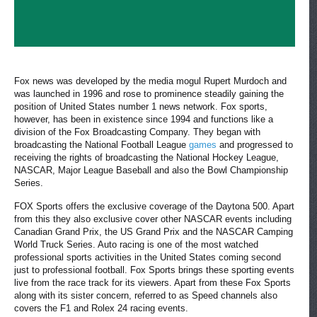
Fox news was developed by the media mogul Rupert Murdoch and
was launched in 1996 and rose to prominence steadily gaining the
position of United States number 1 news network. Fox sports,
however, has been in existence since 1994 and functions like a
division of the Fox Broadcasting Company. They began with
broadcasting the National Football League
games
and progressed to
receiving the rights of broadcasting the National Hockey League,
NASCAR, Major League Baseball and also the Bowl Championship
Series.
FOX Sports offers the exclusive coverage of the Daytona 500. Apart
from this they also exclusive cover other NASCAR events including
Canadian Grand Prix, the US Grand Prix and the NASCAR Camping
World Truck Series. Auto racing is one of the most watched
professional sports activities in the United States coming second
just to professional football. Fox Sports brings these sporting events
live from the race track for its viewers. Apart from these Fox Sports
along with its sister concern, referred to as Speed channels also
covers the F1 and Rolex 24 racing events.