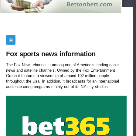
Fox sports news information
The Fox News channel is among one of America’s leading cable
news and satellite channels. Owned by the Fox Entertainment
Group it features a viewership of around 102 million people
throughout the Usa. In addition, it broadcasts for an international
audience airing programs mainly out of its NY city studios.