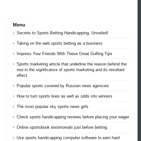
Menu
Secrets to Sports Betting Handicapping, Unveiled!
Taking on the web sports betting as a business
Impress Your Friends With These Great Golfing Tips
Sports marketing article that underline the reason behind the
rise in the significance of sports marketing and its resultant
effect
Popular sports covered by Russian news agencies
How to turn sports lines as well as odds into winners
The most popular sky sports news girls
Check sports handicapping reviews before placing your wager
Online sportsbook testimonials just before betting
Use sports handicapping computer software to earn hard