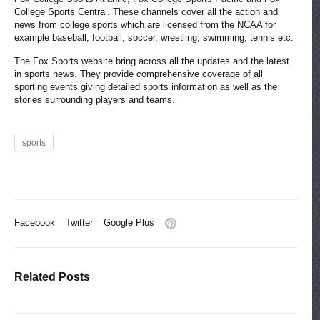
College Sports Central. These channels cover all the action and
news from college sports which are licensed from the NCAA for
example baseball, football, soccer, wrestling, swimming, tennis etc.
The Fox Sports website bring across all the updates and the latest
in sports news. They provide comprehensive coverage of all
sporting events giving detailed sports information as well as the
stories surrounding players and teams.
sports
Facebook
Twitter
Google Plus
Related Posts