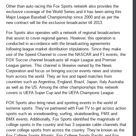
Other than auto racing the Fox Sports network also provides the
exclusive coverage of the World Series and it has been airing this
Major League Baseball Championship since 2000 and as per the
new contract will be the exclusive broadcaster till 2013.
Fox Sports also operates with a network of regional broadcasters
that assist to cover regional games. However, this operation is
conducted in accordance with the broadcasting agreements
following league market distribution stipulations. Since they make
use of the Speed Channel to cover the NASCAR and F1 events, the
FOX Soccer channel broadcasts all major League and Premier
League games. This channel is likewise owned by the News
Corporation and focus on bringing soccer events news and stories
from across the world. They air live and taped matches from
countries such as Argentina, England, Brazil, Japan, Italy Australia
as well as the US. Among the other championships this network
covers is UEFA Super Cup and the UEFA Champions League.
FOX Sports also bring news and sporting events in the world of
extreme sports. They’ve partnered with Fuel TV to get across action
sports such as snowboarding, surfing, skateboarding, FMX and
BMX events. Additionally, Fox Sports identified the magnitude of
college sports in the country and has 3 separate cable channels that
cover college sports from across the country. They’re known as the
Fox College Sports Atlantic, Fox College Sports Pacific and Fox