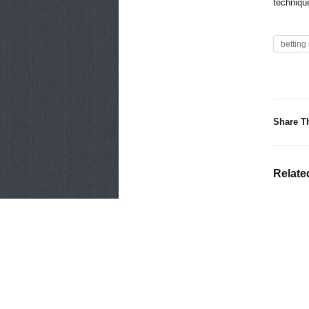
techniqu
betting
Share T
Relate