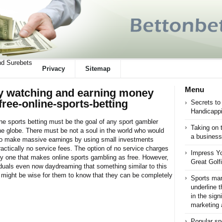
d Surebets
Privacy
Sitemap
Menu
y watching and earning money
free-online-sports-betting
Secrets to
Handicappi
ine sports betting must be the goal of any sport gambler
Taking on 
he globe. There must be not a soul in the world who would
a business
 to make massive earnings by using small investments
actically no service fees. The option of no service charges
Impress Yo
lly one that makes online sports gambling as free. However,
Great Golf
viduals even now daydreaming that something similar to this
it might be wise for them to know that they can be completely
Sports mark
underline t
in the sign
marketing a
Popular sp