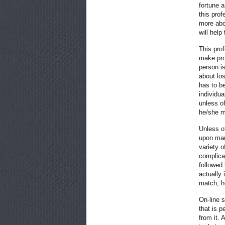
fortune 
this pro
more abo
will help
This prof
make pro
person is
about los
has to b
individu
unless o
he/she m
Unless o
upon man
variety 
complica
followed
actually
match, he
On-line s
that is p
from it.