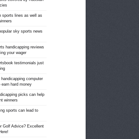
cies
 sports lines as well as
winners
opular sky sports news
ts handicapping reviews
cing your wager
rtsbook testimonials just
ing
 handicapping computer
o earn hard money
dicapping picks can help
ght winners
ng sports can lead to
s
r Golf Advice? Excellent
Here!