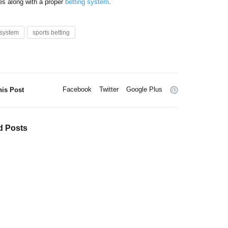
es along with a proper
betting system
.
 system
sports betting
Facebook
Twitter
Google Plus
his Post
d Posts
Best Odds and Surebet