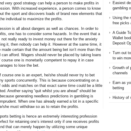
Easiest de
and very good strategy can help a person to make profits in
gambling o
fession. With increased experience, a person comes to know
ut the sport and discovers loads of brand new elements that
Using the 
 the individual to maximize the profits.
free picks
ession is all about dangers as well as chances. In order to
A Guide To
fits, one has to consider some hazards. In the event that a
Wallet boo
 not really ready to invest money out there for the anxiety
Deposit Op
ing it, then nobody can help it. However at the same time, it
e made certain that the amount being bet isn’t more than the
Turn out t
al can afford. Wagers should never be placed by taking loans
to win mor
f course one is monetarily competent to repay it in case
anages to lose the bet.
Growth of 
channels
f course one is an expert, he/she should never try to bet
y sports concurrently. This is because concentrating on a
Earn as yo
of odds and matches on that exact same time could be a little
betting
ted. Another saying “quit whilst you are ahead” should be
 because generating needless predictions in gambling is
History of
 imprudent. When one has already earned a lot in a specific
/she must withdraw so as to retain the profits.
ports betting is hence an extremely interesting profession
erfect for retaining one’s interest only if one receives profits
 And that can merely happen by utilizing some unique