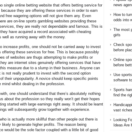
news agen
o single online betting website that offers betting service for
is because they are offering these services in order to earn
How to turn
nd free wagering options will not give them any. Even
odds into 
here are on-line sports gambling websites providing these
 services, they are really not dependable and famous. This is
The most p
they have acquired a record associated with cheating
girls
s well as running away with the money.
Check spor
to increase profits, one should not be carried away to invest
before pla
s offering these services for free. This is because possibly
pes of websites are thugs attempting to make profits or
Online spo
hey are internet sites genuinely offering services that have
before bett
 this measure due to a slump in their business. Anyone can
 it is not really prudent to invest with the second option
Use sports
f their unpopularity. A novice should keep specific points
software t
e mind whilst dealing in the profession.
Sports han
 with, one should understand that there’s absolutely nothing
find the ri
s about the profession so they really won’t get their hopes
ting started with large earnings right away. It should be learnt
Handicappi
ings will subsequently grow together with experience.
vast riche
ho is actually more skillful than other people out there is
Looking Fo
 likely to generate higher profits. The reason being
Ideas Are 
e would be the sole factor coupled with a little bit of good