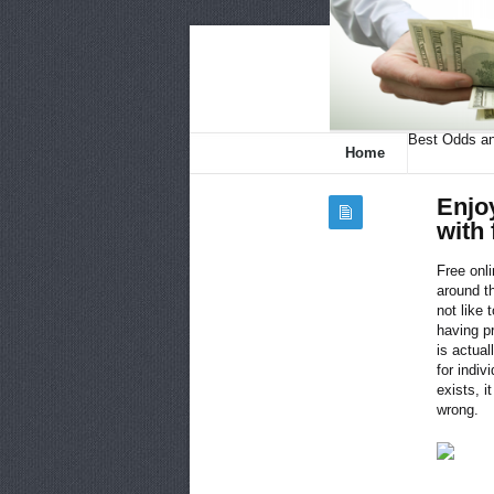
Best Odds an
Home
Enjo
with 
Free onl
around t
not like
having pr
is actua
for indi
exists, 
wrong.