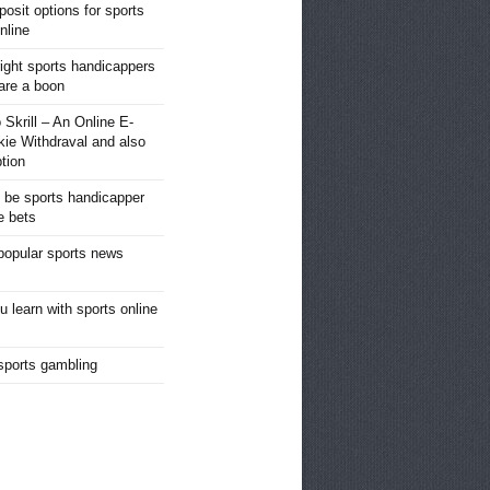
posit options for sports
nline
right sports handicappers
 are a boon
 Skrill – An Online E-
kie Withdraval and also
tion
o be sports handicapper
e bets
popular sports news
u learn with sports online
 sports gambling