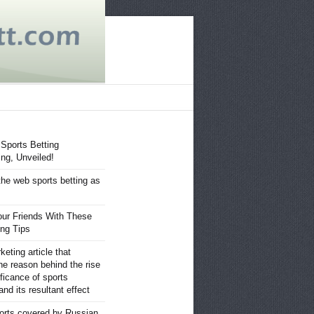
 Sports Betting
ng, Unveiled!
the web sports betting as
ur Friends With These
ing Tips
eting article that
he reason behind the rise
ificance of sports
nd its resultant effect
orts covered by Russian