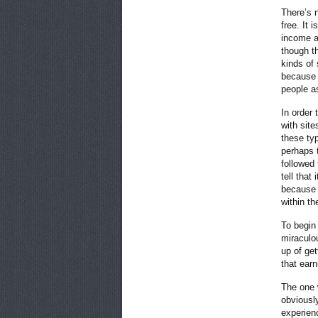
There’s n
free. It 
income a
though t
kinds of
because 
people a
In order 
with site
these ty
perhaps t
followed
tell that
because o
within th
To begin
miraculou
up of get
that earn
The one w
obviously
experienc