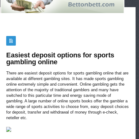
Easiest deposit options for sports
gambling online
There are easiest deposit options for sports gambling online that are
available at different gambling sites. It has made sports gambling
online extremely simple and convenient. Online gambling gets the
attention of the majority of traditional gamblers and many have
switched to this particular time and energy saving mode of
gambling. A large number of online sports books offer the gambler a
wide range of sports activities to choose from, easy deposit choices
for deposit, transfer and withdrawal of money through e-check,
neteller etc.