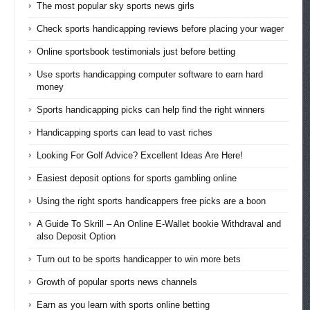
The most popular sky sports news girls
Check sports handicapping reviews before placing your wager
Online sportsbook testimonials just before betting
Use sports handicapping computer software to earn hard
money
Sports handicapping picks can help find the right winners
Handicapping sports can lead to vast riches
Looking For Golf Advice? Excellent Ideas Are Here!
Easiest deposit options for sports gambling online
Using the right sports handicappers free picks are a boon
A Guide To Skrill – An Online E-Wallet bookie Withdraval and
also Deposit Option
Turn out to be sports handicapper to win more bets
Growth of popular sports news channels
Earn as you learn with sports online betting