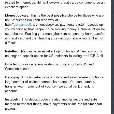
related to internet gambling. However credit cards continue to be an
excellent option.
Moneybookers:
This is the best possible choice for those who are
not Americans (you can read why at
http://
gertgambell
.net/moneybookers-payments-system-speeds-up-
your-winnings/) that happen to be moving money a number of online
sportsbooks. Funding your moneybookers account by bank transfer
or credit card and then funding your web sportsbook account is not
difficult.
Neteller:
This can be an excellent option for non Americans but is
no longer a deposit option for US residents following the UGEIA bill.
E-wallet Express is a simple deposit choice for both US and
Canadian clients.
Click2pay: This is certainly safe, quick and easy payment option a
large number of online sportsbooks accept. You can instantly
transfer your money out of your own personal bank checking
account.
Instadebit: This deposit option is also another secure and safe
method to transfer funds, make payments online etc for American
players.