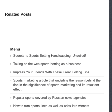
Related Posts
Menu
Secrets to Sports Betting Handicapping, Unveiled!
Taking on the web sports betting as a business
Impress Your Friends With These Great Golfing Tips
Sports marketing article that underline the reason behind the
rise in the significance of sports marketing and its resultant
effect
Popular sports covered by Russian news agencies
How to turn sports lines as well as odds into winners