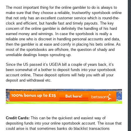
The most important thing for the online gambler to do is always to
make sure that they choose a reliable, trustworthy sportsbook online
that not only has an excellent customer service which is round-the-
clock and efficient, but handle fast and timely payouts. The key
concern of the online gambler is definitely the handling of his hard
earned money and winnings. In case the sportsbook is really a
reliable one who is discreet in handling personal accounts and data,
then the gambler is at ease and comfy in placing his bets online. As
most of the sportsbooks are offshore, the question of shady and
unreliable dealings keeps sprouting up.
Since the US passed it’s UGEIA bill a couple of years back, it’s
been somewhat of a bother to deposit funds into your sportsbook
account online, These deposit options will help you with all your
deposit and withdrawal etc.
Credit Cards:
This can be the quickest and easiest way of
depositing funds into your online sportsbook account. The issue that
could arise is that sometimes banks do blacklist transactions