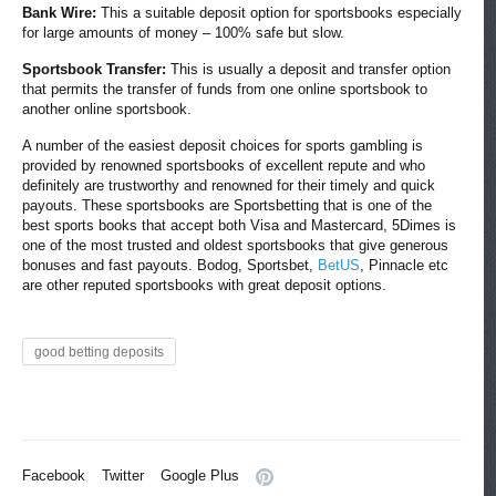
Bank Wire:
This a suitable deposit option for sportsbooks especially
for large amounts of money – 100% safe but slow.
Sportsbook Transfer:
This is usually a deposit and transfer option
that permits the transfer of funds from one online sportsbook to
another online sportsbook.
A number of the easiest deposit choices for sports gambling is
provided by renowned sportsbooks of excellent repute and who
definitely are trustworthy and renowned for their timely and quick
payouts. These sportsbooks are Sportsbetting that is one of the
best sports books that accept both Visa and Mastercard, 5Dimes is
one of the most trusted and oldest sportsbooks that give generous
bonuses and fast payouts. Bodog, Sportsbet,
BetUS
, Pinnacle etc
are other reputed sportsbooks with great deposit options.
good betting deposits
Facebook
Twitter
Google Plus