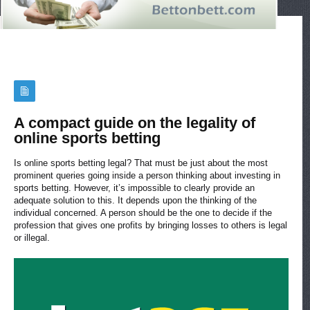
A compact guide on the legality of
online sports betting
Is online sports betting legal? That must be just about the most
prominent queries going inside a person thinking about investing in
sports betting. However, it’s impossible to clearly provide an
adequate solution to this. It depends upon the thinking of the
individual concerned. A person should be the one to decide if the
profession that gives one profits by bringing losses to others is legal
or illegal.