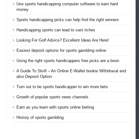
Use sports handicapping computer software to earn hard
money
Sports handicapping picks can help find the right winners
Handicapping sports can lead to vast riches
Looking For Golf Advice? Excellent Ideas Are Here!
Easiest deposit options for sports gambling online
Using the right sports handicappers free picks are a boon
A Guide To Skrill – An Online E-Wallet bookie Withdraval and
also Deposit Option
Turn out to be sports handicapper to win more bets
Growth of popular sports news channels
Earn as you learn with sports online betting
History of sports gambling