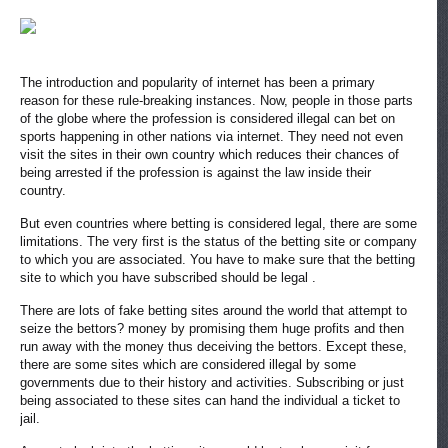
The introduction and popularity of internet has been a primary
reason for these rule-breaking instances. Now, people in those parts
of the globe where the profession is considered illegal can bet on
sports happening in other nations via internet. They need not even
visit the sites in their own country which reduces their chances of
being arrested if the profession is against the law inside their
country.
But even countries where betting is considered legal, there are some
limitations. The very first is the status of the betting site or company
to which you are associated. You have to make sure that the betting
site to which you have subscribed should be legal .
There are lots of fake betting sites around the world that attempt to
seize the bettors? money by promising them huge profits and then
run away with the money thus deceiving the bettors. Except these,
there are some sites which are considered illegal by some
governments due to their history and activities. Subscribing or just
being associated to these sites can hand the individual a ticket to
jail.