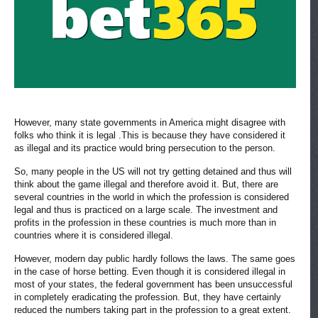
However, many state governments in America might disagree with
folks who think it is legal .This is because they have considered it
as illegal and its practice would bring persecution to the person.
So, many people in the US will not try getting detained and thus will
think about the game illegal and therefore avoid it. But, there are
several countries in the world in which the profession is considered
legal and thus is practiced on a large scale. The investment and
profits in the profession in these countries is much more than in
countries where it is considered illegal.
However, modern day public hardly follows the laws. The same goes
in the case of horse betting. Even though it is considered illegal in
most of your states, the federal government has been unsuccessful
in completely eradicating the profession. But, they have certainly
reduced the numbers taking part in the profession to a great extent.