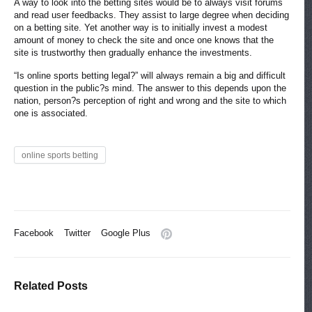
A way to look into the betting sites would be to always visit forums
and read user feedbacks. They assist to large degree when deciding
on a betting site. Yet another way is to initially invest a modest
amount of money to check the site and once one knows that the
site is trustworthy then gradually enhance the investments.
“Is online sports betting legal?” will always remain a big and difficult
question in the public?s mind. The answer to this depends upon the
nation, person?s perception of right and wrong and the site to which
one is associated.
online sports betting
Facebook
Twitter
Google Plus
Related Posts