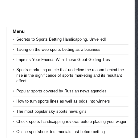
Menu
Secrets to Sports Betting Handicapping, Unveiled!
Taking on the web sports betting as a business
Impress Your Friends With These Great Golfing Tips
Sports marketing article that underline the reason behind the
rise in the significance of sports marketing and its resultant
effect
Popular sports covered by Russian news agencies
How to turn sports lines as well as odds into winners
The most popular sky sports news girls
Check sports handicapping reviews before placing your wager
Online sportsbook testimonials just before betting