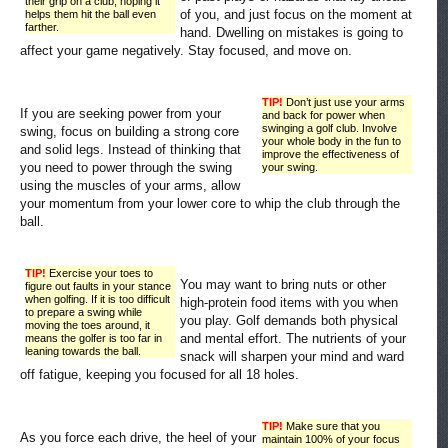
their grip on a club, hoping it
of you, and just focus on the moment at
helps them hit the ball even
farther.
hand. Dwelling on mistakes is going to
affect your game negatively. Stay focused, and move on.
TIP!
Don’t just use your arms
If you are seeking power from your
and back for power when
swinging a golf club. Involve
swing, focus on building a strong core
your whole body in the fun to
and solid legs. Instead of thinking that
improve the effectiveness of
you need to power through the swing
your swing.
using the muscles of your arms, allow
your momentum from your lower core to whip the club through the
ball.
TIP!
Exercise your toes to
You may want to bring nuts or other
figure out faults in your stance
when golfing. If it is too difficult
high-protein food items with you when
to prepare a swing while
you play. Golf demands both physical
moving the toes around, it
and mental effort. The nutrients of your
means the golfer is too far in
leaning towards the ball.
snack will sharpen your mind and ward
off fatigue, keeping you focused for all 18 holes.
TIP!
Make sure that you
As you force each drive, the heel of your
maintain 100% of your focus