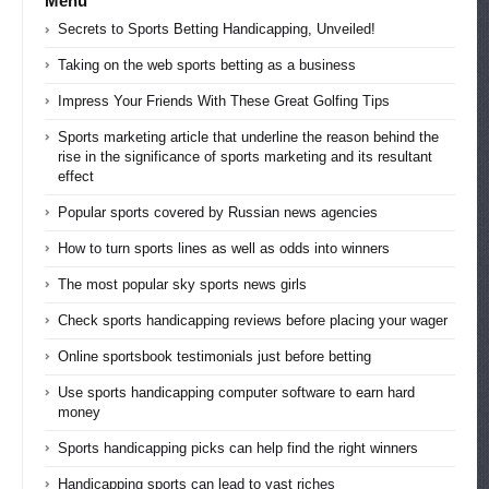
Menu
Secrets to Sports Betting Handicapping, Unveiled!
Taking on the web sports betting as a business
Impress Your Friends With These Great Golfing Tips
Sports marketing article that underline the reason behind the
rise in the significance of sports marketing and its resultant
effect
Popular sports covered by Russian news agencies
How to turn sports lines as well as odds into winners
The most popular sky sports news girls
Check sports handicapping reviews before placing your wager
Online sportsbook testimonials just before betting
Use sports handicapping computer software to earn hard
money
Sports handicapping picks can help find the right winners
Handicapping sports can lead to vast riches