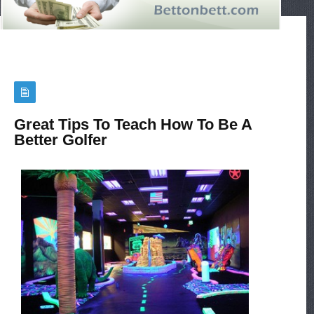
Great Tips To Teach How To Be A
Better Golfer