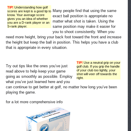
TIP!
Understanding how golf
Many people find that using the same
scores are kept is a good tip to
know. Your average score
exact ball position is appropriate no
gives you an idea of whether
matter what shot is taken. Using the
you are a D-rank player or an
same position may make it easier for
S-rank player.
you to shoot consistently. When you
need more height, bring your back foot toward the front and increase
the height but keep the ball in position. This helps you have a club
that is appropriate in every situation.
TIP!
Use a neutral grip on your
Try out tips like the ones you’ve just
golf club. If you grip the handle
of your club too tightly, your
read above to help keep your game
shot will veer off towards the
going as smoothly as possible. Employ
right.
what you’ve just learned here and you
can continue to get better at golf, no matter how long you’ve been
playing the game.
for a lot more comprehensive info