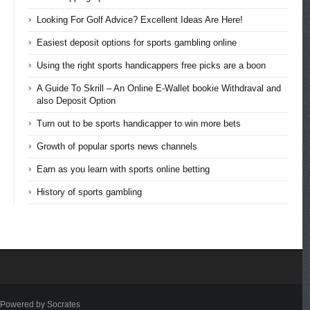
Looking For Golf Advice? Excellent Ideas Are Here!
Easiest deposit options for sports gambling online
Using the right sports handicappers free picks are a boon
A Guide To Skrill – An Online E-Wallet bookie Withdraval and
also Deposit Option
Turn out to be sports handicapper to win more bets
Growth of popular sports news channels
Earn as you learn with sports online betting
History of sports gambling
Powered by Socrates