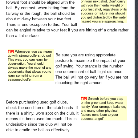
on your next shot. Don’t carry
forward foot should be aligned with the
with you the mental weight of
ball. By contrast, when hitting from the
your last shot, regardless of its
fairway or the rough, the ball should be
success or failure; nor should
you get distracted by the water
about midway between your two feet.
hazard you are approaching.
There is one exception to this. Your ball
can be angled relative to your feet if you are hitting off a grade rather
than a flat surface.
TIP!
Whenever you can team
Be sure you are using appropriate
up with strong golfers, do so!
This way, you can learn by
posture to maximize the impact of your
observation. You should
golf swing. Your stance is the number
always make the most of any
one determinant of ball flight distance.
opportunity that allows you to
learn something from a
The ball will not go very far if you are not
seasoned golfer.
slouching the right amount.
TIP!
Stretch before you step
Before purchasing used golf clubs,
on the green and keep water
handy. Your strength, balance,
check the condition of the club heads. If
and many other physical
there is a shiny, worn spot on the club, it
factors contribute to your
means it’s been used too much. This is
success at golf.
undesirable since the club will not be
able to cradle the ball as effectively.