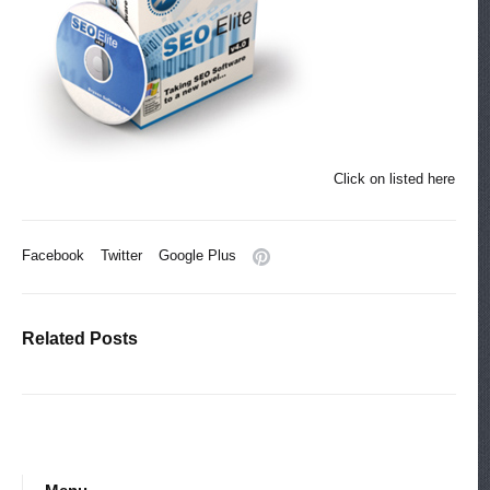
Click on listed here
Facebook
Twitter
Google Plus
Related Posts