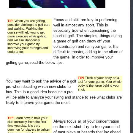
Focus and skill are key to performing
TIP!
When you are golfing,
consider ditching the golf cart
well in almost any sport. This is
and walking. Walking the
especially true when considering the
course will help you to get
sport of golf. The simplest things during
more exercise while golfing
and will simultaneously
a game of golf can throw off your
improve your game by
concentration and ruin your game. It’s
improving your strength and
difficult to master, adding to the allure of
endurance.
the game. In order to improve your
golfing game, read the below tips.
TIP!
Think of your body as a
You may want to ask the advice of a golf
tool for your game. Your whole
body is the force behind your
pro when deciding which new clubs to
shot.
buy. This is a good idea because a pro
will be able to analyze your swing and stance to see what clubs are
likely to improve your game the most.
TIP!
Learn how to hold your
Always focus all of your concentration
club correctly from the first
time you play. It is very
on the next shot. Try to free your mind
common for players to tighten
of past plays or hazards that lay ahead