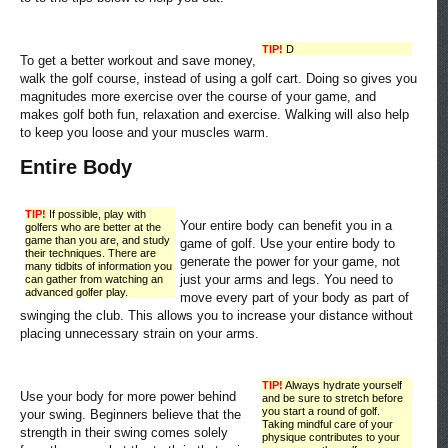
TIP!
D
To get a better workout and save money,
walk the golf course, instead of using a golf cart. Doing so gives you
magnitudes more exercise over the course of your game, and
makes golf both fun, relaxation and exercise. Walking will also help
to keep you loose and your muscles warm.
Entire Body
TIP!
If possible, play with
Your entire body can benefit you in a
golfers who are better at the
game than you are, and study
game of golf. Use your entire body to
their techniques. There are
generate the power for your game, not
many tidbits of information you
just your arms and legs. You need to
can gather from watching an
advanced golfer play.
move every part of your body as part of
swinging the club. This allows you to increase your distance without
placing unnecessary strain on your arms.
TIP!
Always hydrate yourself
Use your body for more power behind
and be sure to stretch before
you start a round of golf.
your swing. Beginners believe that the
Taking mindful care of your
strength in their swing comes solely
physique contributes to your