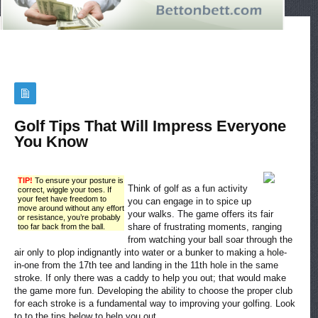
Golf Tips That Will Impress Everyone
You Know
TIP!
To ensure your posture is
Think of golf as a fun activity
correct, wiggle your toes. If
your feet have freedom to
you can engage in to spice up
move around without any effort
your walks. The game offers its fair
or resistance, you’re probably
share of frustrating moments, ranging
too far back from the ball.
from watching your ball soar through the
air only to plop indignantly into water or a bunker to making a hole-
in-one from the 17th tee and landing in the 11th hole in the same
stroke. If only there was a caddy to help you out; that would make
the game more fun. Developing the ability to choose the proper club
for each stroke is a fundamental way to improving your golfing. Look
to to the tips below to help you out.