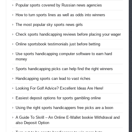
Popular sports covered by Russian news agencies
How to turn sports lines as well as odds into winners
The most popular sky sports news girls
Check sports handicapping reviews before placing your wager
Online sportsbook testimonials just before betting
Use sports handicapping computer software to earn hard
money
Sports handicapping picks can help find the right winners
Handicapping sports can lead to vast riches
Looking For Golf Advice? Excellent Ideas Are Here!
Easiest deposit options for sports gambling online
Using the right sports handicappers free picks are a boon
A Guide To Skrill – An Online E-Wallet bookie Withdraval and
also Deposit Option