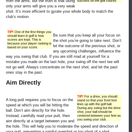
from the arms, but the truth is that using
success on the golf course.
only your arms will give you a very weak
shot. It’s more efficient to gyrate your whole body to match the
club’s motion.
TIP!
One of the first things you
Be sure that you keep all your focus on
should learn in golf is how
scores are kept. This is
the shot you’re going to take next. Don’t
because your player ranking is
let the outcome of the previous shot, or
based on your score.
any upcoming challenges, influence the
way you swing that club. If you are still mad at yourself for a
mistake you made on the last hole, your swing off the next tee will
not go well. Always concentrate on the next shot, and let the past
ones stay in the past.
Aim Directly
TIP!
For a drive, you should
A long putt requires you to focus on the
stand so that your front foot
lines up with the golf ball.
speed at which you will be hitting the
During any swing but the drive
ball. Don’t aim directly for the hole.
shot, your ball should be
Instead, carefully read your putt, then
centered between your feet as
you swing your club.
aim directly at a target between you and
the hole. This will help you to moderate the speed and direction of
your putt, preventing a painful overshot or too short of a shot.