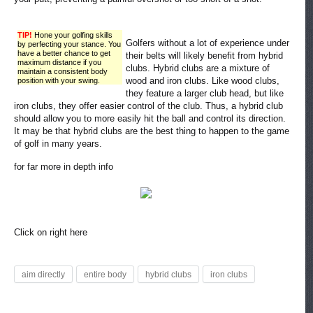
TIP!
Hone your golfing skills
Golfers without a lot of experience under
by perfecting your stance. You
have a better chance to get
their belts will likely benefit from hybrid
maximum distance if you
clubs. Hybrid clubs are a mixture of
maintain a consistent body
wood and iron clubs. Like wood clubs,
position with your swing.
they feature a larger club head, but like
iron clubs, they offer easier control of the club. Thus, a hybrid club
should allow you to more easily hit the ball and control its direction.
It may be that hybrid clubs are the best thing to happen to the game
of golf in many years.
for far more in depth info
Click on right here
aim directly
entire body
hybrid clubs
iron clubs