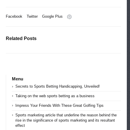
Facebook
Twitter
Google Plus
Related Posts
Menu
Secrets to Sports Betting Handicapping, Unveiled!
Taking on the web sports betting as a business
Impress Your Friends With These Great Golfing Tips
Sports marketing article that underline the reason behind the
rise in the significance of sports marketing and its resultant
effect